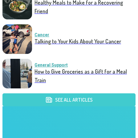
Healthy Meals to Make for a Recovering
Friend
Cancer
Talking to Your Kids About Your Cancer
General Support
How to Give Groceries as a Gift for a Meal
Train
SEE ALL ARTICLES