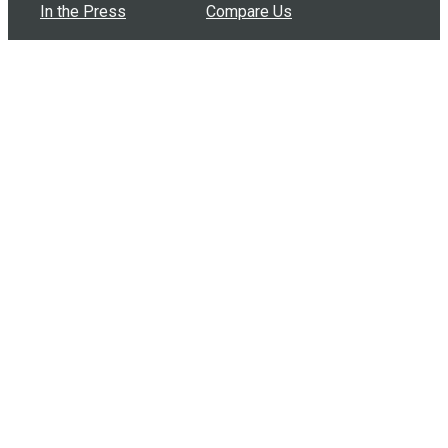
In the Press
Compare Us
Buy Bulk Gift Cards
Common Questions
How Can I Help?
Browse by Situation
Articles
How To Build A Gift Card Train
Introducing the Give InKind Wallet
How to Start a Meal Train
Terms of Service
•
Privacy Policy
•
Data Processing