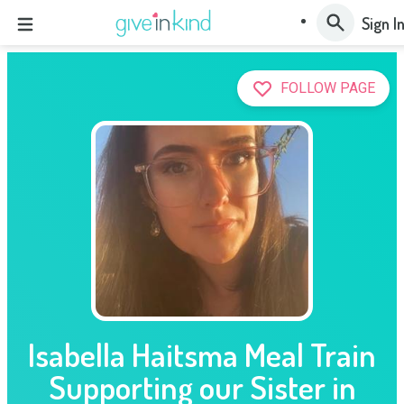
Sign I
FOLLOW PAGE
Isabella Haitsma Meal Train
Supporting our Sister in