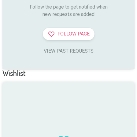
Follow the page to get notified when

new requests are added
FOLLOW PAGE
VIEW PAST REQUESTS
Wishlist