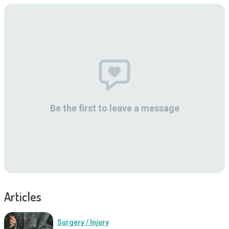
Be the first to leave a message
Articles
Surgery / Injury