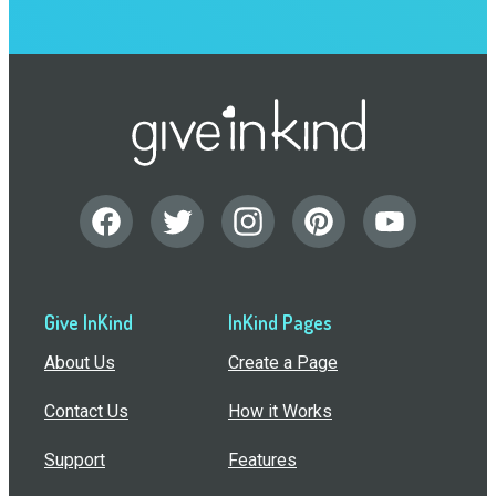
Give InKind
InKind Pages
About Us
Create a Page
Contact Us
How it Works
Support
Features