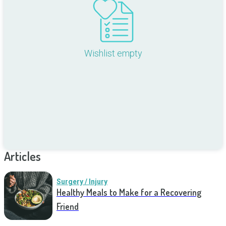
Wishlist empty
Articles
Surgery / Injury
Healthy Meals to Make for a Recovering
Friend