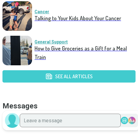
Cancer
Talking to Your Kids About Your Cancer
General Support
How to Give Groceries as a Gift for a Meal
Train
SEE ALL ARTICLES
Messages
Aa