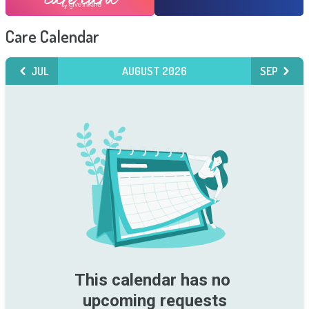
Care Calendar
JUL
AUGUST 2026
SEP
This calendar has no 
upcoming requests