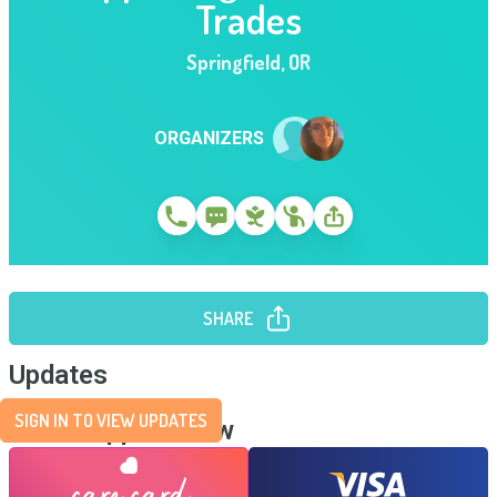
Trades
Springfield
,
OR
ORGANIZERS
SHARE
Updates
SIGN IN TO VIEW UPDATES
Send Support Now