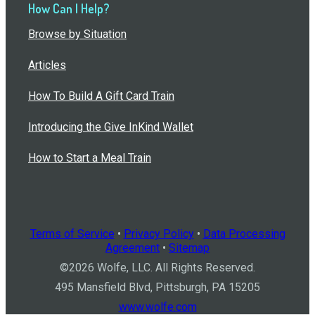
How Can I Help?
Browse by Situation
Articles
How To Build A Gift Card Train
Introducing the Give InKind Wallet
How to Start a Meal Train
Terms of Service
•
Privacy Policy
•
Data Processing
Agreement
•
Sitemap
©
2026
Wolfe, LLC. All Rights Reserved.
495 Mansfield Blvd, Pittsburgh, PA 15205
www.wolfe.com