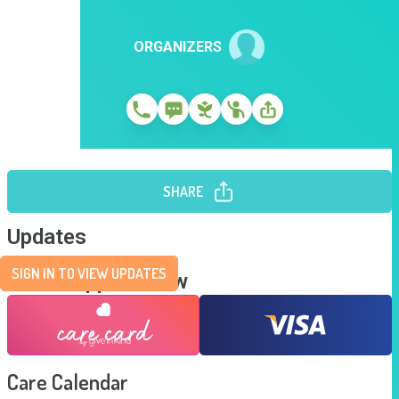
ORGANIZERS
SHARE
Updates
SIGN IN TO VIEW UPDATES
Send Support Now
Care Calendar