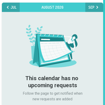
JUL
AUGUST 2026
SEP
This calendar has no 
upcoming requests
Follow the page to get notified when

new requests are added