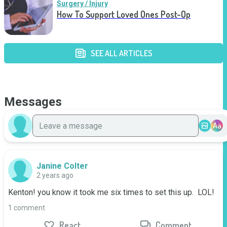
Surgery / Injury
How To Support Loved Ones Post-Op
SEE ALL ARTICLES
Messages
Aa
Janine Colter
2 years ago
Kenton! you know it took me six times to set this up.  LOL!
1 comment
React
Comment