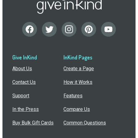
Give InKind
InKind Pages
About Us
Create a Page
Contact Us
How it Works
Support
Features
In the Press
Compare Us
Buy Bulk Gift Cards
Common Questions