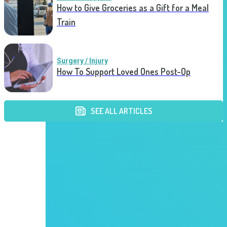
How to Give Groceries as a Gift for a Meal
Train
Surgery / Injury
How To Support Loved Ones Post-Op
SEE ALL ARTICLES