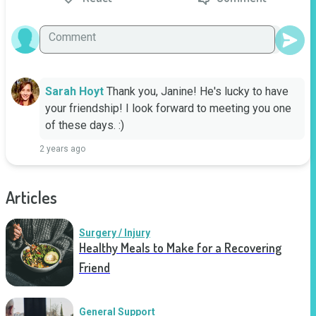
Sarah Hoyt
Thank you, Janine! He's lucky to have 
your friendship! I look forward to meeting you one 
of these days. :)
2 years ago
Articles
Surgery / Injury
Healthy Meals to Make for a Recovering
Friend
General Support