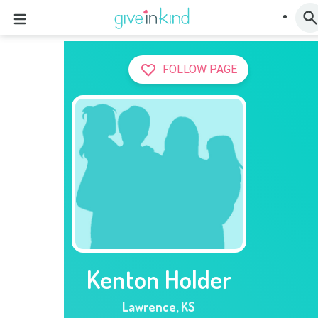
FOLLOW PAGE
Kenton Holder
Lawrence
,
KS