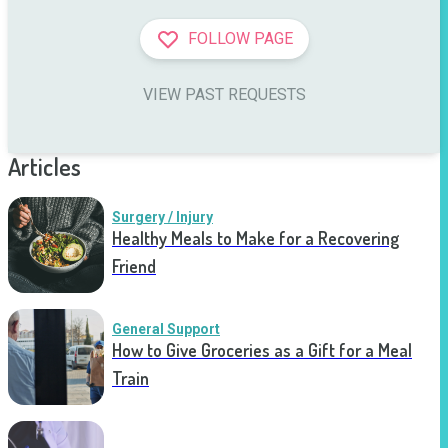
FOLLOW PAGE
VIEW PAST REQUESTS
Articles
Surgery / Injury
Healthy Meals to Make for a Recovering
Friend
General Support
How to Give Groceries as a Gift for a Meal
Train