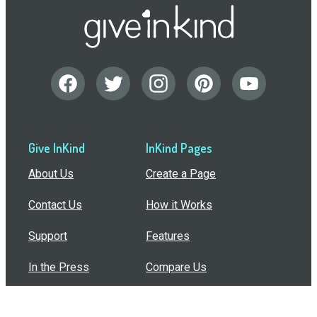
Give InKind
InKind Pages
About Us
Create a Page
Contact Us
How it Works
Support
Features
In the Press
Compare Us
Buy Bulk Gift Cards
Common Questions