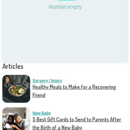
Wishlist empty
Articles
Surgery / Injury
Healthy Meals to Make for a Recovering
Friend
New Baby
5 Best Gift Cards to Send to Parents After
the Birth of a New Baby