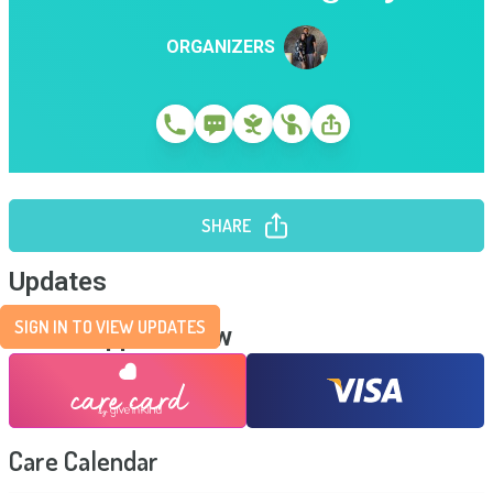
ORGANIZERS
SHARE
Updates
SIGN IN TO VIEW UPDATES
Send Support Now
Care Calendar