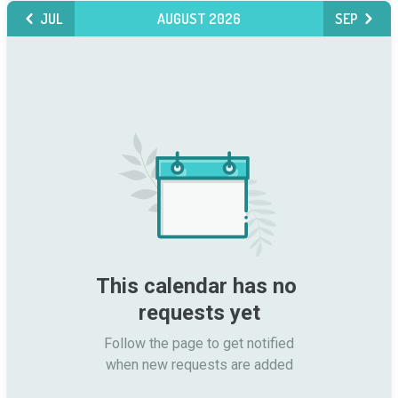
JUL
AUGUST 2026
SEP
This calendar has no 
requests yet
Follow the page to get notified

when new requests are added