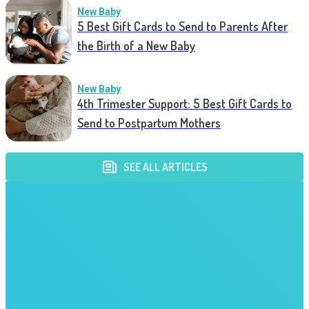
New Baby
5 Best Gift Cards to Send to Parents After
the Birth of a New Baby
New Baby
4th Trimester Support: 5 Best Gift Cards to
Send to Postpartum Mothers
SEE ALL ARTICLES