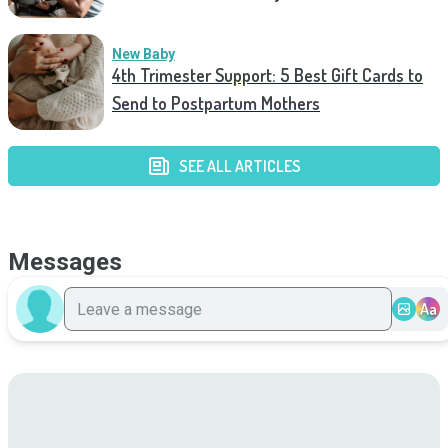
New Baby
4th Trimester Support: 5 Best Gift Cards to
Send to Postpartum Mothers
SEE ALL ARTICLES
Messages
Aa