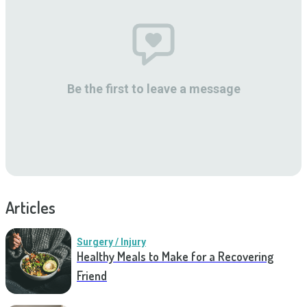
Be the first to leave a message
Articles
Surgery / Injury
Healthy Meals to Make for a Recovering
Friend