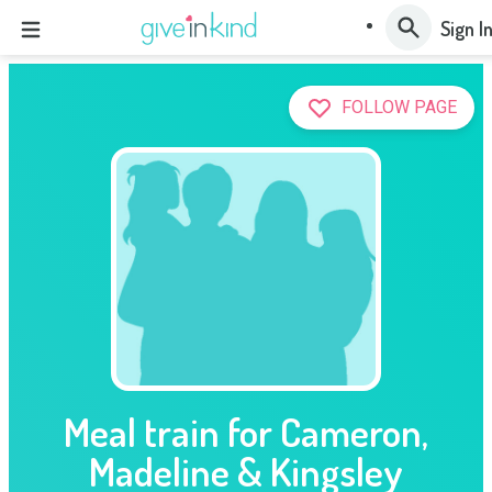
Sign I
FOLLOW PAGE
Meal train for Cameron,
Madeline & Kingsley