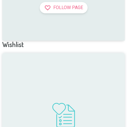
FOLLOW PAGE
Wishlist