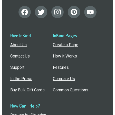
Give InKind
InKind Pages
About Us
Create a Page
Contact Us
How it Works
Support
Features
In the Press
Compare Us
Buy Bulk Gift Cards
Common Questions
How Can I Help?