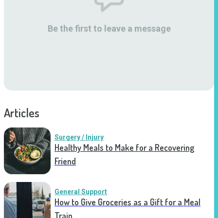
Be the first to leave a message
Articles
Surgery / Injury
Healthy Meals to Make for a Recovering
Friend
General Support
How to Give Groceries as a Gift for a Meal
Train