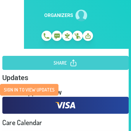
ORGANIZERS
SHARE
Updates
SIGN IN TO VIEW UPDATES
Send Support Now
Care Calendar