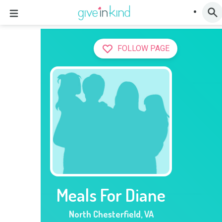
FOLLOW PAGE
Meals For Diane
North Chesterfield
,
VA