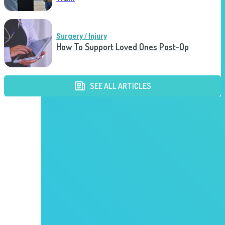
Surgery / Injury
How To Support Loved Ones Post-Op
SEE ALL ARTICLES