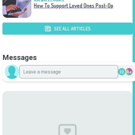
How To Support Loved Ones Post-Op
SEE ALL ARTICLES
Messages
Aa