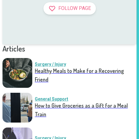
FOLLOW PAGE
Articles
Surgery / Injury
Healthy Meals to Make for a Recovering
Friend
General Support
How to Give Groceries as a Gift for a Meal
Train
Surgery / Injury