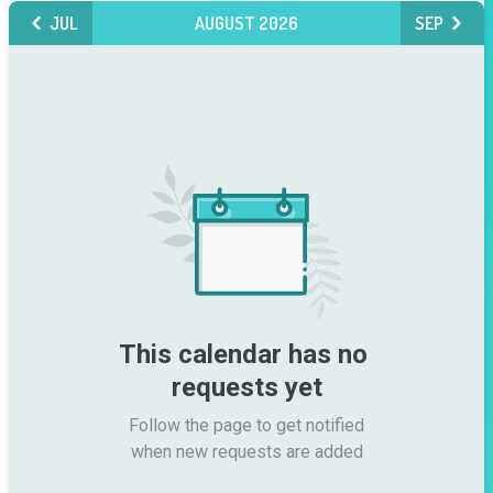
JUL
AUGUST 2026
SEP
This calendar has no 
requests yet
Follow the page to get notified

when new requests are added