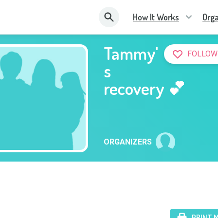
How It Works
Orga
Tammy'
FOLLOW
s
recovery 💕
ORGANIZERS
PRINT 