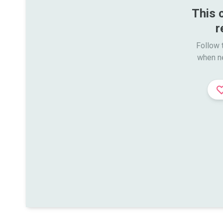
This 
r
Follow t
when n