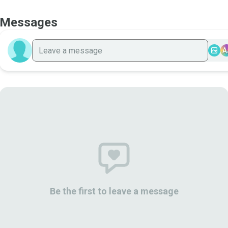
Messages
A
Be the first to leave a message