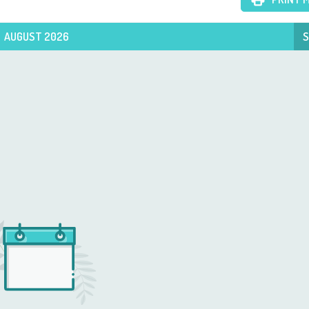
AUGUST 2026
S