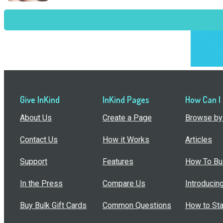
Give InKind
InKind Pages
How Can I
About Us
Create a Page
Browse by 
Contact Us
How it Works
Articles
Support
Features
How To Bui
In the Press
Compare Us
Introducin
Buy Bulk Gift Cards
Common Questions
How to Sta