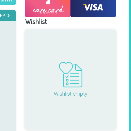
EP
Wishlist
Wishlist empty