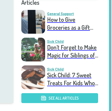
Articles
General Support
How to Give
Groceries as a Gift
for a Meal Train
Sick Child
Don’t Forget to Make
Magic for Siblings of
Seriously Ill Kids
Sick Child
Sick Child: 7 Sweet
Treats For Kids Who
Are Stuck In The
Hospital
SEE ALL ARTICLES