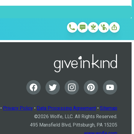
•
Privacy Policy
•
Data Processing Agreement
•
Sitemap
©
2026
Wolfe, LLC. All Rights Reserved.
495 Mansfield Blvd, Pittsburgh, PA 15205
www.wolfe.com