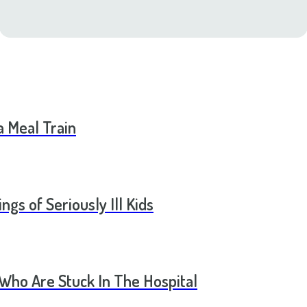
a Meal Train
ngs of Seriously Ill Kids
 Who Are Stuck In The Hospital