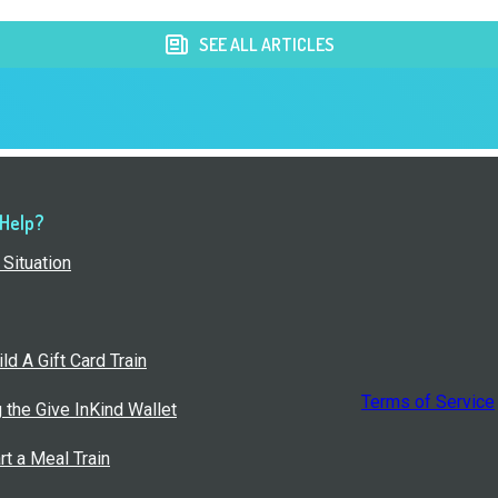
SEE ALL ARTICLES
 Help?
Situation
ld A Gift Card Train
Terms of Service
g the Give InKind Wallet
rt a Meal Train