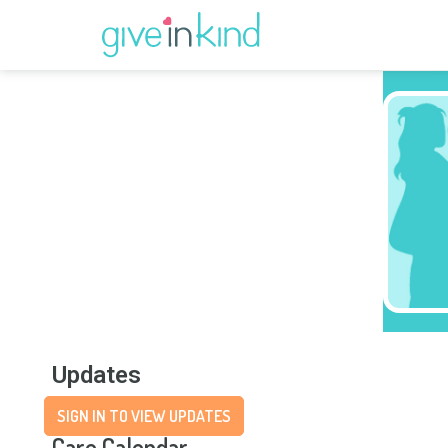
Updates
SIGN IN TO VIEW UPDATES
Care Calendar