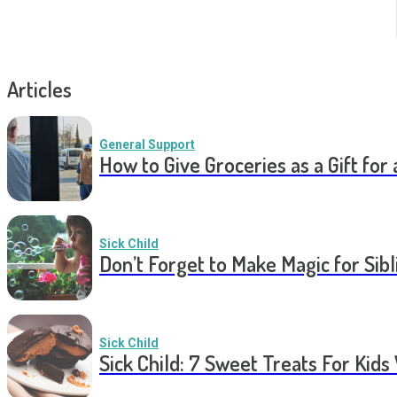
Articles
General Support
How to Give Groceries as a Gift for 
Sick Child
Don’t Forget to Make Magic for Sibli
Sick Child
Sick Child: 7 Sweet Treats For Kids