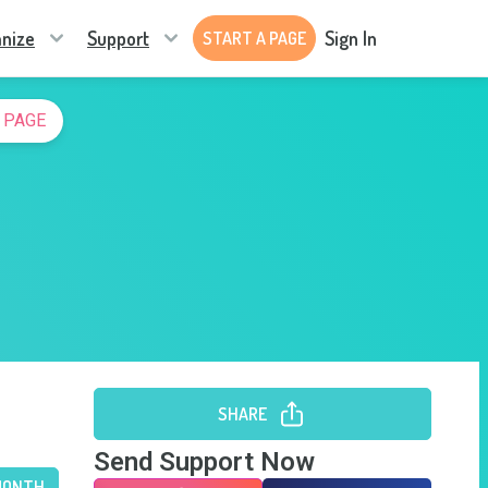
nize
Support
Sign In
START A PAGE
 PAGE
SHARE
Send Support Now
MONTH