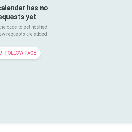
calendar has no 
equests yet
he page to get notified

ew requests are added
FOLLOW PAGE