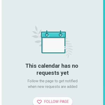
This calendar has no 
requests yet
Follow the page to get notified

when new requests are added
FOLLOW PAGE