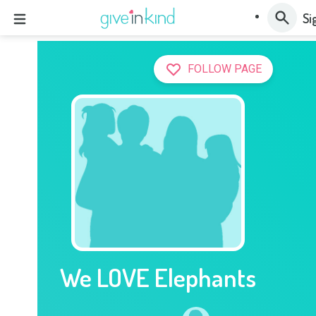
Si
FOLLOW PAGE
We LOVE Elephants