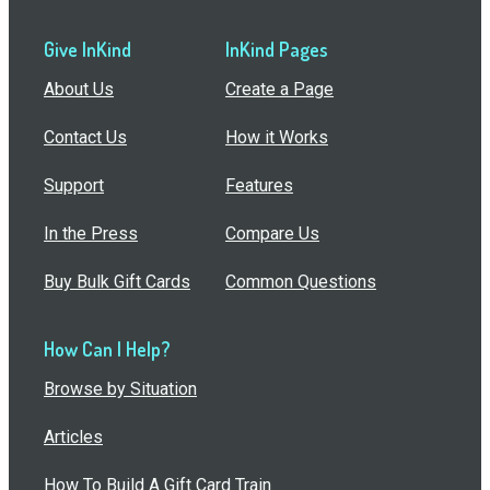
Give InKind
InKind Pages
About Us
Create a Page
Contact Us
How it Works
Support
Features
In the Press
Compare Us
Buy Bulk Gift Cards
Common Questions
How Can I Help?
Browse by Situation
Articles
How To Build A Gift Card Train