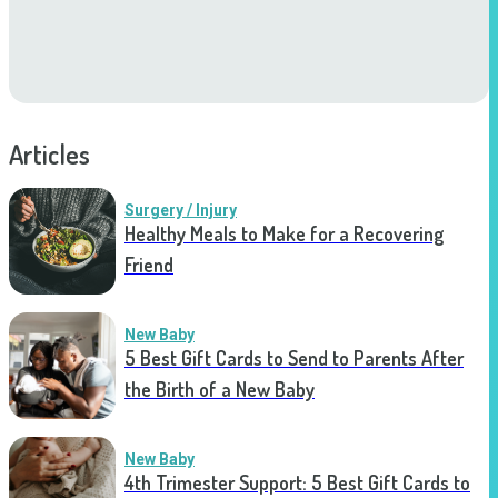
Articles
Surgery / Injury
Healthy Meals to Make for a Recovering
Friend
New Baby
5 Best Gift Cards to Send to Parents After
the Birth of a New Baby
New Baby
4th Trimester Support: 5 Best Gift Cards to