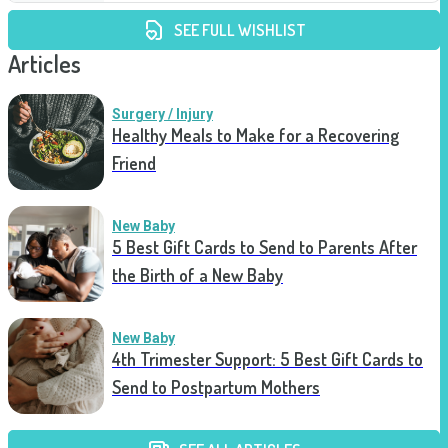
SEE FULL WISHLIST
Articles
Surgery / Injury
Healthy Meals to Make for a Recovering
Friend
New Baby
5 Best Gift Cards to Send to Parents After
the Birth of a New Baby
New Baby
4th Trimester Support: 5 Best Gift Cards to
Send to Postpartum Mothers