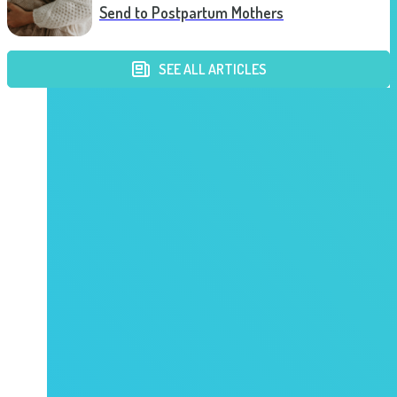
Send to Postpartum Mothers
SEE ALL ARTICLES