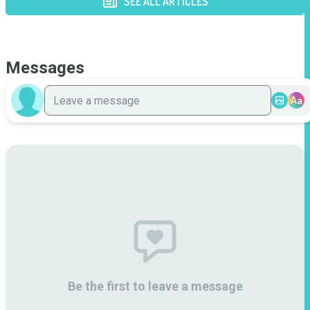
SEE ALL ARTICLES
Messages
Aa
Be the first to leave a message