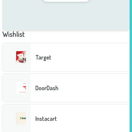
Wishlist
Target
DoorDash
Instacart