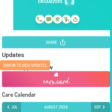
ORGANIZERS
SHARE
Updates
SIGN IN TO VIEW UPDATES
Send Support Now
Care Calendar
JUL
AUGUST 2026
SEP