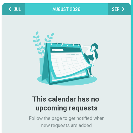
JUL
AUGUST 2026
SEP
This calendar has no 
upcoming requests
Follow the page to get notified when

new requests are added