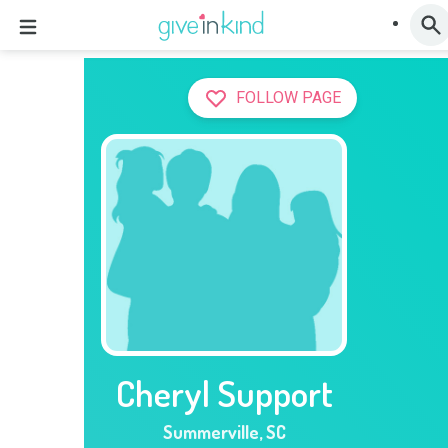
FOLLOW PAGE
Cheryl Support
Summerville
,
SC