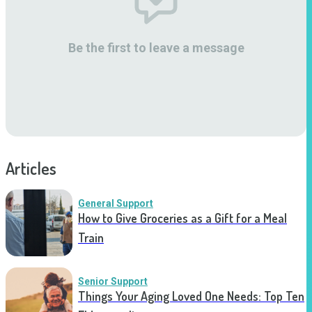
Be the first to leave a message
Articles
General Support
How to Give Groceries as a Gift for a Meal
Train
Senior Support
Things Your Aging Loved One Needs: Top Ten