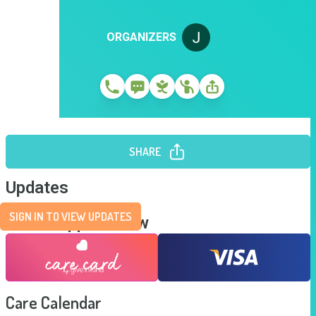
ORGANIZERS
SHARE
Updates
SIGN IN TO VIEW UPDATES
Send Support Now
Care Calendar