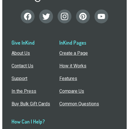
Give InKind
InKind Pages
About Us
Create a Page
Contact Us
How it Works
Support
Features
In the Press
Compare Us
Buy Bulk Gift Cards
Common Questions
How Can I Help?