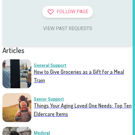
FOLLOW PAGE
VIEW PAST REQUESTS
Articles
General Support
How to Give Groceries as a Gift for a Meal
Train
Senior Support
Things Your Aging Loved One Needs: Top Ten
Eldercare Items
Medical