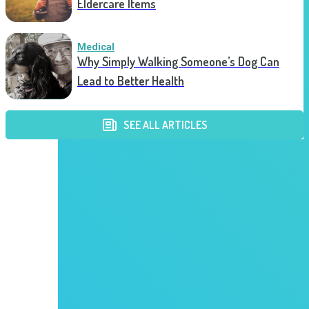
Eldercare Items
Medical
Why Simply Walking Someone’s Dog Can
Lead to Better Health
SEE ALL ARTICLES