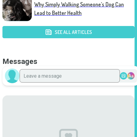
Why Simply Walking Someone’s Dog Can
Lead to Better Health
SEE ALL ARTICLES
Messages
Aa