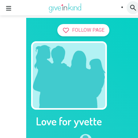
FOLLOW PAGE
Love for yvette