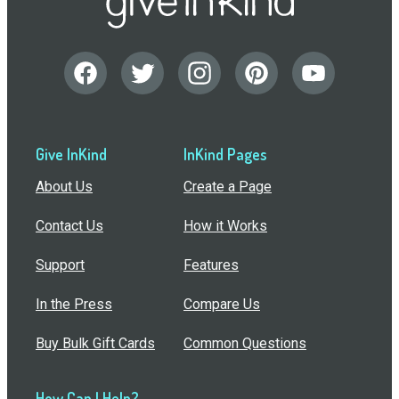
Give InKind
InKind Pages
About Us
Create a Page
Contact Us
How it Works
Support
Features
In the Press
Compare Us
Buy Bulk Gift Cards
Common Questions
How Can I Help?