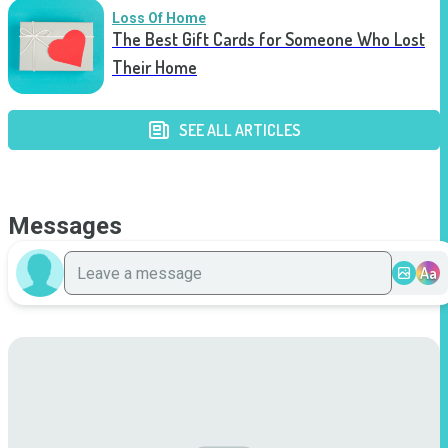
Loss Of Home
The Best Gift Cards for Someone Who Lost
Their Home
SEE ALL ARTICLES
Messages
Aa