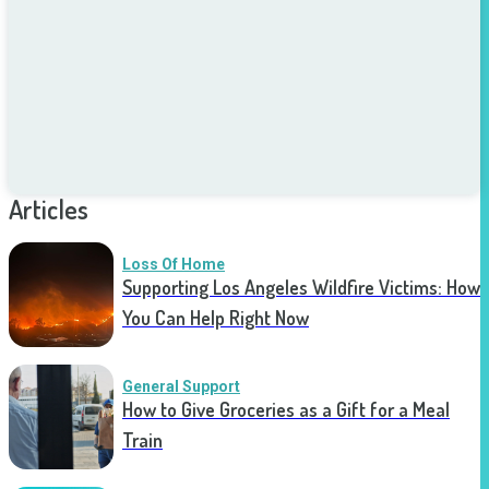
Articles
Loss Of Home
Supporting Los Angeles Wildfire Victims: How
You Can Help Right Now
General Support
How to Give Groceries as a Gift for a Meal
Train