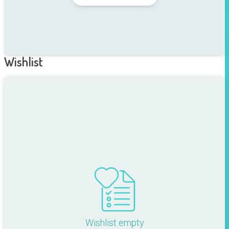
Wishlist
Wishlist empty