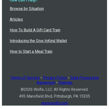
Browse by Situation
Articles
How To Build A Gift Card Train
Introducing the Give InKind Wallet
How to Start a Meal Train
Terms of Service
•
Privacy Policy
•
Data Processing
Agreement
•
Sitemap
©
2026
Wolfe, LLC. All Rights Reserved.
495 Mansfield Blvd, Pittsburgh, PA 15205
www.wolfe.com