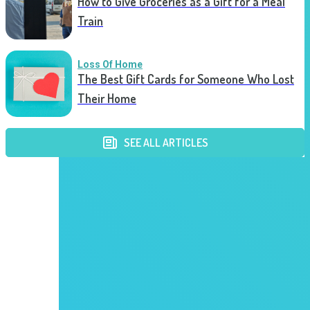
How to Give Groceries as a Gift for a Meal
Train
Loss Of Home
The Best Gift Cards for Someone Who Lost
Their Home
SEE ALL ARTICLES