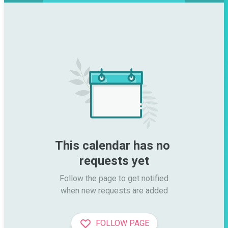
This calendar has no 
requests yet
Follow the page to get notified

when new requests are added
FOLLOW PAGE