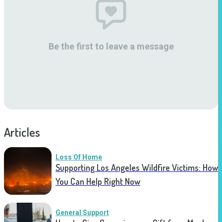
Be the first to leave a message
Articles
Loss Of Home
Supporting Los Angeles Wildfire Victims: How
You Can Help Right Now
General Support