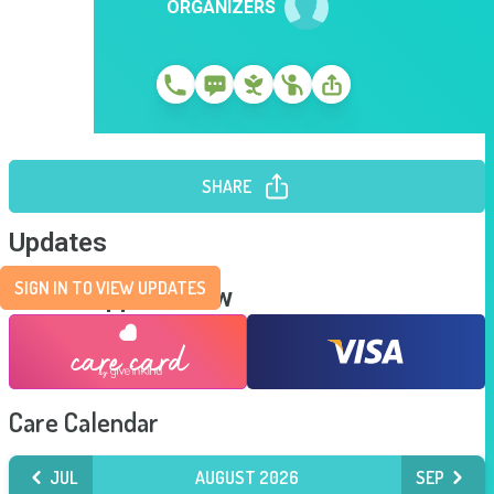
ORGANIZERS
SHARE
Updates
SIGN IN TO VIEW UPDATES
Send Support Now
Care Calendar
JUL
AUGUST 2026
SEP