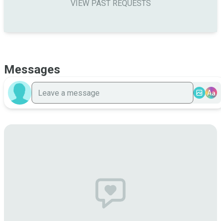
VIEW PAST REQUESTS
Messages
Aa