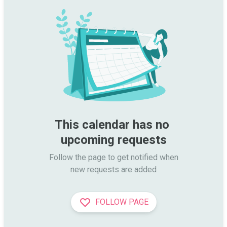
This calendar has no 
upcoming requests
Follow the page to get notified when

new requests are added
FOLLOW PAGE