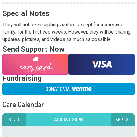
Special Notes
They will not be accepting visitors, except for immediate 
family, for the first two weeks. However, they will be sharing 
updates, pictures, and videos as much as possible.
Send Support Now
Fundraising
DONATE VIA
Care Calendar
JUL
AUGUST 2026
SEP