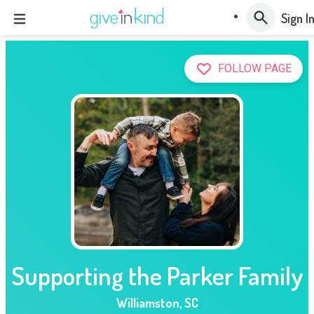
Sign I
FOLLOW PAGE
Supporting the Parker Family
Williamston
,
SC