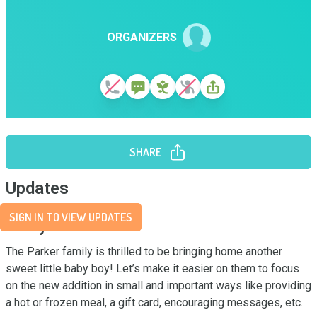
ORGANIZERS
SHARE
Updates
SIGN IN TO VIEW UPDATES
Story
The Parker family is thrilled to be bringing home another 
sweet little baby boy! Let’s make it easier on them to focus 
on the new addition in small and important ways like providing 
a hot or frozen meal, a gift card, encouraging messages, etc.