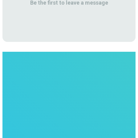
Be the first to leave a message