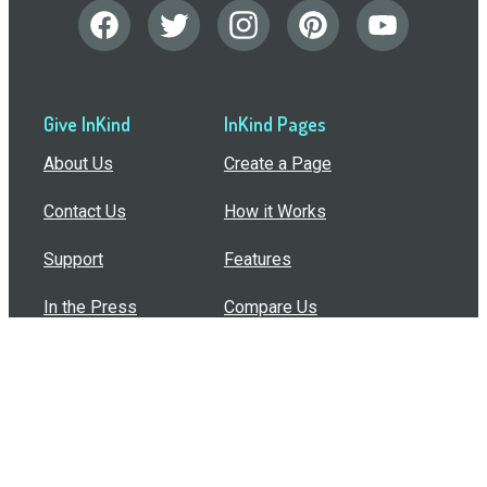
Give InKind
InKind Pages
About Us
Create a Page
Contact Us
How it Works
Support
Features
In the Press
Compare Us
Buy Bulk Gift Cards
Common Questions
How Can I Help?
Browse by Situation