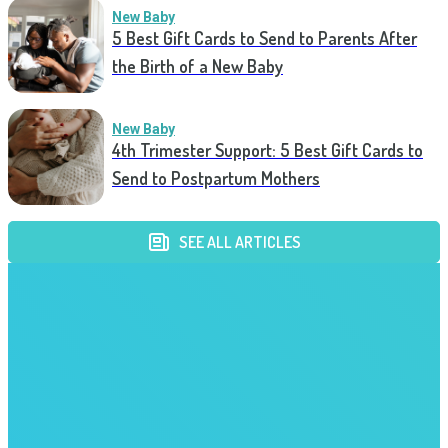
New Baby
5 Best Gift Cards to Send to Parents After
the Birth of a New Baby
New Baby
4th Trimester Support: 5 Best Gift Cards to
Send to Postpartum Mothers
SEE ALL ARTICLES