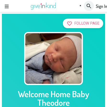
Sign I
FOLLOW PAGE
Welcome Home Baby
Theodore