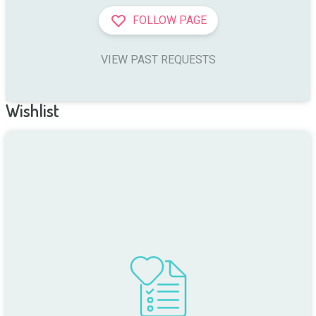
FOLLOW PAGE
VIEW PAST REQUESTS
Wishlist