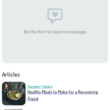
Be the first to leave a message
Articles
Surgery / Injury
Healthy Meals to Make for a Recovering
Friend