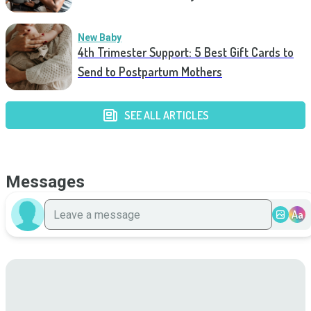
New Baby
4th Trimester Support: 5 Best Gift Cards to
Send to Postpartum Mothers
SEE ALL ARTICLES
Messages
Aa