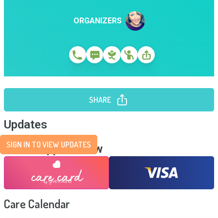
ORGANIZERS
SHARE
Updates
SIGN IN TO VIEW UPDATES
Send Support Now
Care Calendar