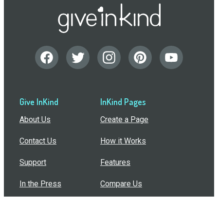
Give InKind
InKind Pages
About Us
Create a Page
Contact Us
How it Works
Support
Features
In the Press
Compare Us
Buy Bulk Gift Cards
Common Questions