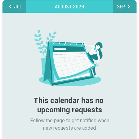
JUL
AUGUST 2026
SEP
This calendar has no 
upcoming requests
Follow the page to get notified when

new requests are added