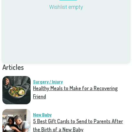
Wishlist empty
Articles
Surgery / Injury
Healthy Meals to Make for a Recovering
Friend
New Baby
5 Best Gift Cards to Send to Parents After
the Birth of a New Baby