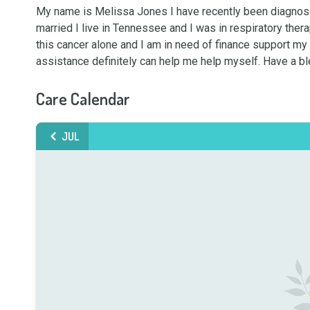
My name is Melissa Jones I have recently been diagnosed
married I live in Tennessee and I was in respiratory thera
this cancer alone and I am in need of finance support my di
assistance definitely can help me help myself. Have a b
Care Calendar
JUL