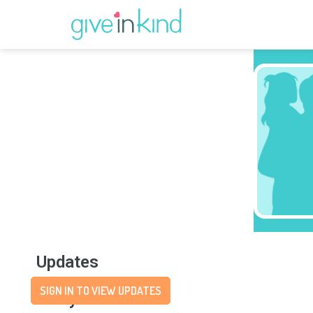
Updates
SIGN IN TO VIEW UPDATES
Story