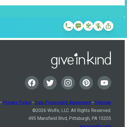
•
Privacy Policy
•
Data Processing Agreement
•
Sitemap
©
2026
Wolfe, LLC. All Rights Reserved.
495 Mansfield Blvd, Pittsburgh, PA 15205
www.wolfe.com