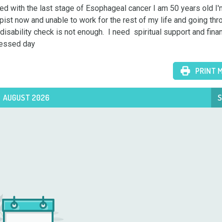
 with the last stage of Esophageal cancer I am 50 years old I'm
pist now and unable to work for the rest of my life and going thro
sability check is not enough.  I need  spiritual support and financ
lessed day
PRINT 
AUGUST 2026
S