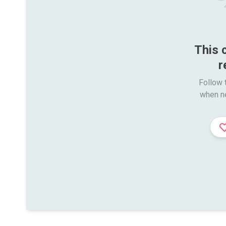
This 
r
Follow t
when n