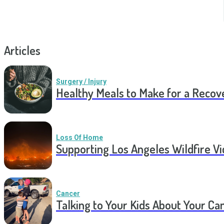
Articles
Surgery / Injury
Healthy Meals to Make for a Recov
Loss Of Home
Supporting Los Angeles Wildfire V
Cancer
Talking to Your Kids About Your Ca