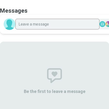
Messages
A
Be the first to leave a message