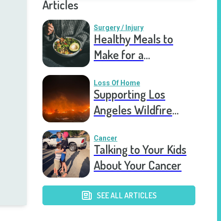
Articles
Surgery / Injury
Healthy Meals to
Make for a
Recovering Friend
Loss Of Home
Supporting Los
Angeles Wildfire
Victims: How You Can
Help Right Now
Cancer
Talking to Your Kids
About Your Cancer
SEE ALL ARTICLES