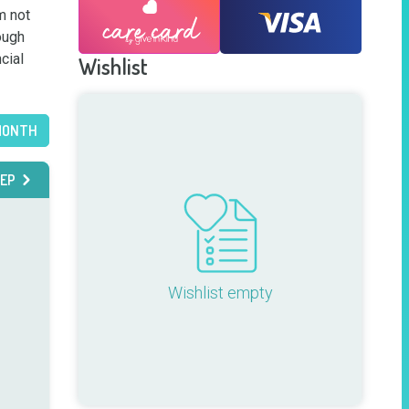
 not 
ugh 
ial 
Wishlist
MONTH
EP
Wishlist empty