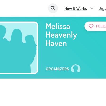
How It Works
Orga
Melissa
FOLL
Heavenly
Haven
ORGANIZERS