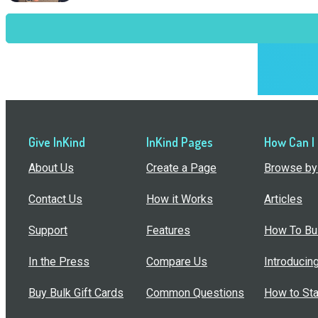
Give InKind
InKind Pages
How Can I
About Us
Create a Page
Browse by 
Contact Us
How it Works
Articles
Support
Features
How To Bui
In the Press
Compare Us
Introducin
Buy Bulk Gift Cards
Common Questions
How to Sta