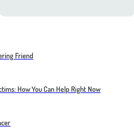
ering Friend
ictims: How You Can Help Right Now
ncer