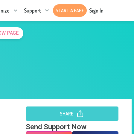
nize
Support
Sign In
START A PAGE
OW PAGE
SHARE
Send Support Now