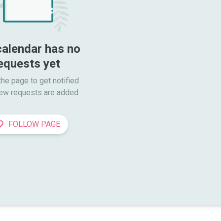
calendar has no 
equests yet
he page to get notified

ew requests are added
FOLLOW PAGE