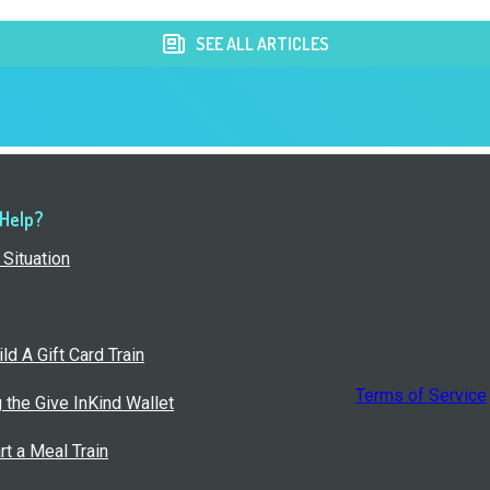
SEE ALL ARTICLES
 Help?
Situation
ld A Gift Card Train
Terms of Service
g the Give InKind Wallet
rt a Meal Train