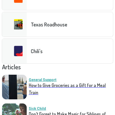
Texas Roadhouse
Chili's
Articles
General Support
How to Give Groceries as a Gift for a Meal
Train
Sick Child
Don’t Forget to Make Magic for Siblings of