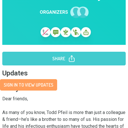
ORGANIZERS
SHARE
Updates
SIGN IN TO VIEW UPDATES
Story
Dear friends,

As many of you know, Todd Pfeil is more than just a colleague 
& friend—he’s like a brother to so many of us. His passion for 
life and his infectious enthusiasm have touched the hearts of 