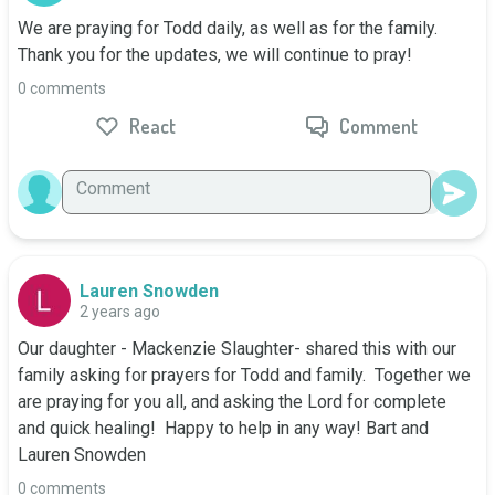
We are praying for Todd daily, as well as for the family. 
Thank you for the updates, we will continue to pray!
0 comments
React
Comment
Lauren Snowden
2 years ago
Our daughter - Mackenzie Slaughter- shared this with our 
family asking for prayers for Todd and family.  Together we 
are praying for you all, and asking the Lord for complete 
and quick healing!  Happy to help in any way! Bart and 
Lauren Snowden
0 comments