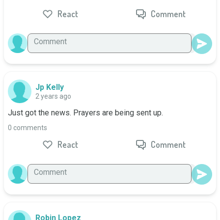
React
Comment
Jp Kelly
2 years ago
Just got the news. Prayers are being sent up.
0 comments
React
Comment
Robin Lopez