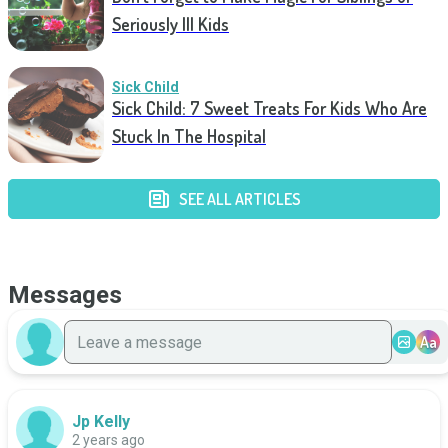
Seriously Ill Kids
Sick Child
Sick Child: 7 Sweet Treats For Kids Who Are
Stuck In The Hospital
SEE ALL ARTICLES
Messages
Aa
Jp Kelly
2 years ago