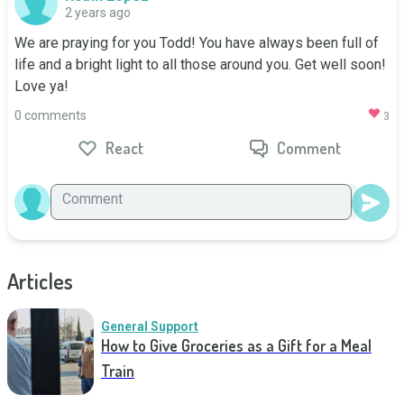
2 years ago
We are praying for you Todd! You have always been full of 
life and a bright light to all those around you. Get well soon! 
Love ya!
0 comments
3
React
Comment
Articles
General Support
How to Give Groceries as a Gift for a Meal
Train