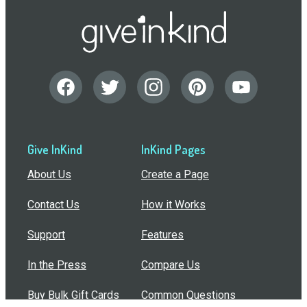
Give InKind
InKind Pages
About Us
Create a Page
Contact Us
How it Works
Support
Features
In the Press
Compare Us
Buy Bulk Gift Cards
Common Questions