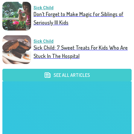
Sick Child
Don’t Forget to Make Magic for Siblings of
Seriously Ill Kids
Sick Child
Sick Child: 7 Sweet Treats For Kids Who Are
Stuck In The Hospital
SEE ALL ARTICLES