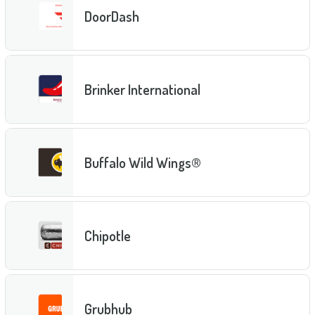
DoorDash
Brinker International
Buffalo Wild Wings®
Chipotle
Grubhub