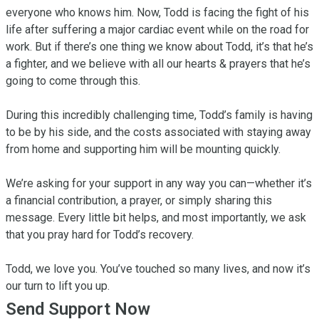
everyone who knows him. Now, Todd is facing the fight of his 
life after suffering a major cardiac event while on the road for 
work. But if there’s one thing we know about Todd, it’s that he’s 
a fighter, and we believe with all our hearts & prayers that he’s 
going to come through this.

During this incredibly challenging time, Todd’s family is having 
to be by his side, and the costs associated with staying away 
from home and supporting him will be mounting quickly.

We’re asking for your support in any way you can—whether it’s 
a financial contribution, a prayer, or simply sharing this 
message. Every little bit helps, and most importantly, we ask 
that you pray hard for Todd’s recovery.

Todd, we love you. You’ve touched so many lives, and now it’s 
our turn to lift you up.
Send Support Now