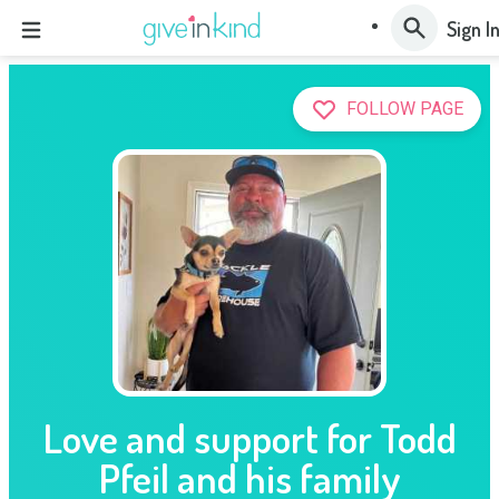
Sign I
FOLLOW PAGE
Love and support for Todd
Pfeil and his family