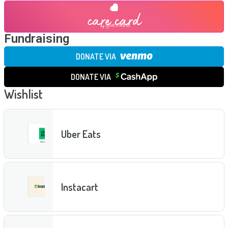
Fundraising
DONATE VIA
DONATE VIA
Wishlist
Uber Eats
Instacart