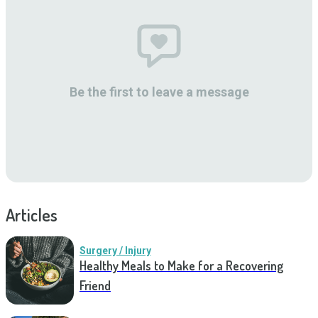
Be the first to leave a message
Articles
Surgery / Injury
Healthy Meals to Make for a Recovering
Friend