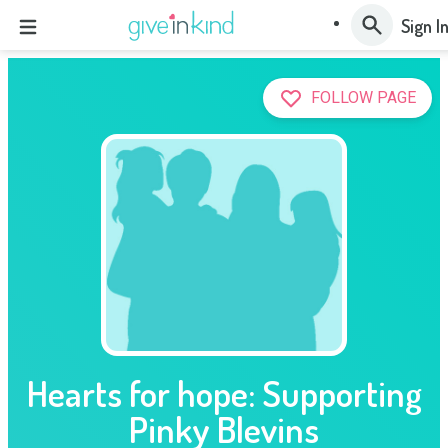
Sign I
FOLLOW PAGE
Hearts for hope: Supporting
Pinky Blevins