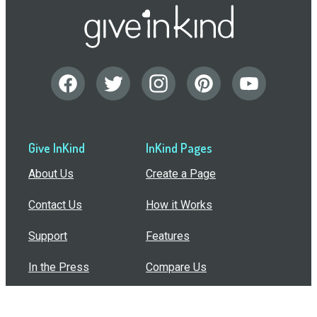
Give InKind
InKind Pages
About Us
Create a Page
Contact Us
How it Works
Support
Features
In the Press
Compare Us
Buy Bulk Gift Cards
Common Questions