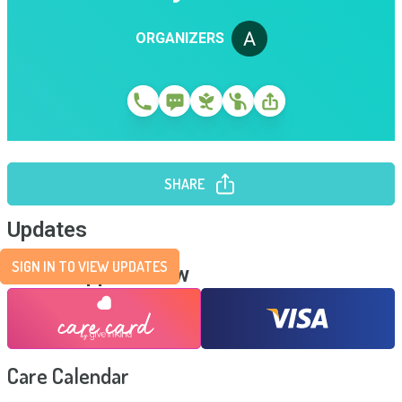
ORGANIZERS
SHARE
Updates
SIGN IN TO VIEW UPDATES
Send Support Now
Care Calendar