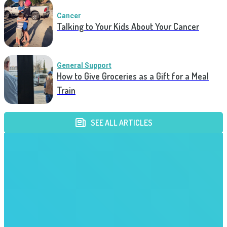
Cancer
Talking to Your Kids About Your Cancer
General Support
How to Give Groceries as a Gift for a Meal
Train
SEE ALL ARTICLES