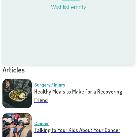
Wishlist empty
Articles
Surgery / Injury
Healthy Meals to Make for a Recovering
Friend
Cancer
Talking to Your Kids About Your Cancer