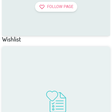
FOLLOW PAGE
Wishlist