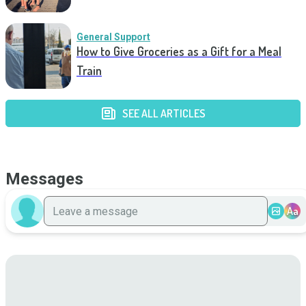
General Support
How to Give Groceries as a Gift for a Meal
Train
SEE ALL ARTICLES
Messages
Aa