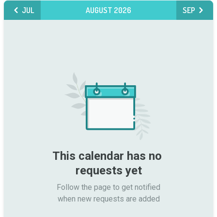
JUL
AUGUST 2026
SEP
This calendar has no 
requests yet
Follow the page to get notified

when new requests are added