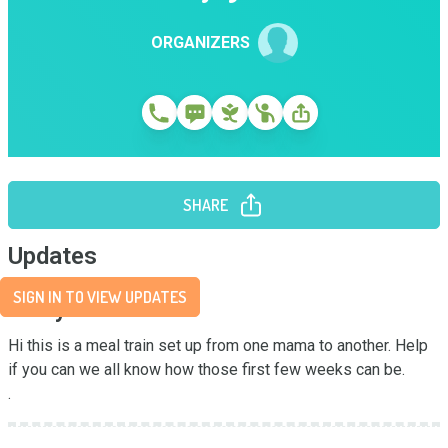
ORGANIZERS
SHARE
Updates
SIGN IN TO VIEW UPDATES
Story
Hi this is a meal train set up from one mama to another. Help 
if you can we all know how those first few weeks can be. 

.