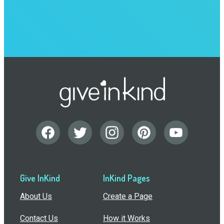
Give InKind
InKind Pages
About Us
Create a Page
Contact Us
How it Works