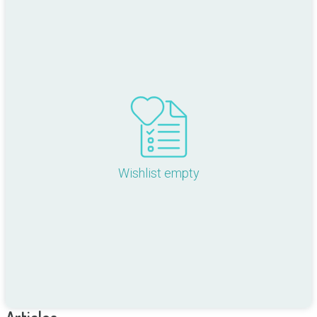
Wishlist empty