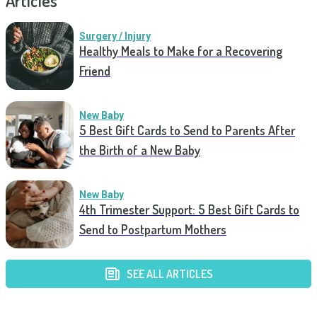
Articles
Surgery / Injury
Healthy Meals to Make for a Recovering
Friend
New Baby
5 Best Gift Cards to Send to Parents After
the Birth of a New Baby
New Baby
4th Trimester Support: 5 Best Gift Cards to
Send to Postpartum Mothers
SEE ALL ARTICLES