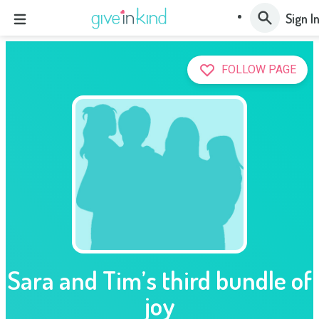
Sign I
FOLLOW PAGE
Sara and Tim’s third bundle of
joy