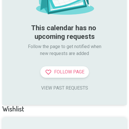
This calendar has no 
upcoming requests
Follow the page to get notified when

new requests are added
FOLLOW PAGE
VIEW PAST REQUESTS
Wishlist