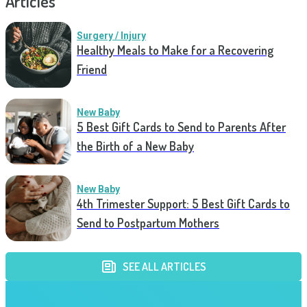
Articles
Surgery / Injury
Healthy Meals to Make for a Recovering
Friend
New Baby
5 Best Gift Cards to Send to Parents After
the Birth of a New Baby
New Baby
4th Trimester Support: 5 Best Gift Cards to
Send to Postpartum Mothers
SEE ALL ARTICLES