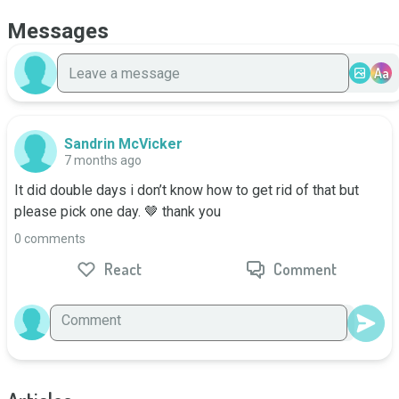
Messages
Aa
Sandrin McVicker
7 months ago
It did double days i don’t know how to get rid of that but 
please pick one day. 🤎 thank you
0 comments
React
Comment