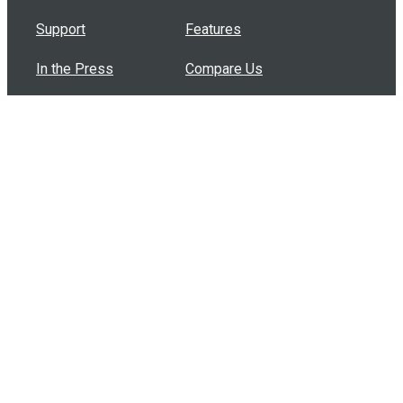
Support
Features
In the Press
Compare Us
Buy Bulk Gift Cards
Common Questions
How Can I Help?
Browse by Situation
Articles
How To Build A Gift Card Train
Introducing the Give InKind Wallet
How to Start a Meal Train