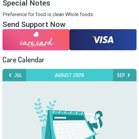
Special Notes
Preference for food is clean Whole foods.
Send Support Now
Care Calendar
JUL
AUGUST 2026
SEP