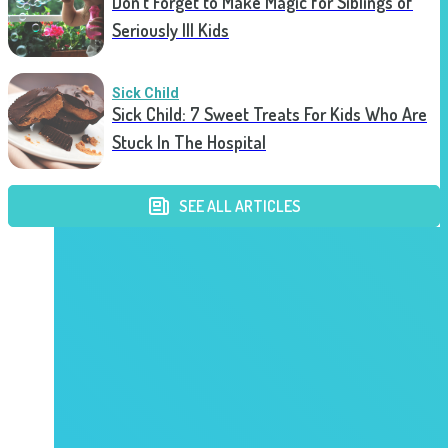
Don’t Forget to Make Magic for Siblings of
Seriously Ill Kids
Sick Child
Sick Child: 7 Sweet Treats For Kids Who Are
Stuck In The Hospital
SEE ALL ARTICLES