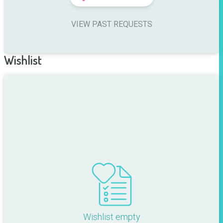
VIEW PAST REQUESTS
Wishlist
Wishlist empty