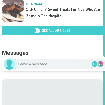
Sick Child
Sick Child: 7 Sweet Treats For Kids Who Are
Stuck In The Hospital
SEE ALL ARTICLES
Messages
Aa