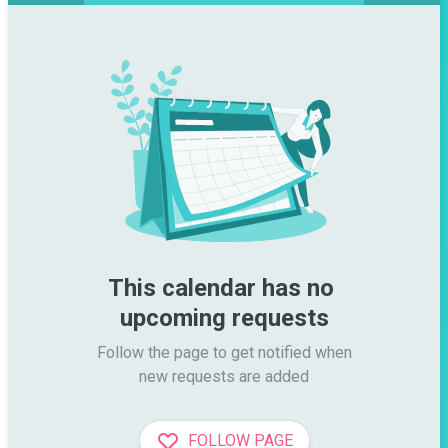
This calendar has no 
upcoming requests
Follow the page to get notified when

new requests are added
FOLLOW PAGE