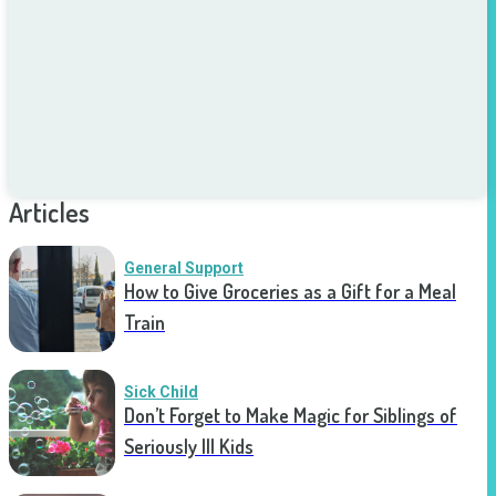
Articles
General Support
How to Give Groceries as a Gift for a Meal
Train
Sick Child
Don’t Forget to Make Magic for Siblings of
Seriously Ill Kids