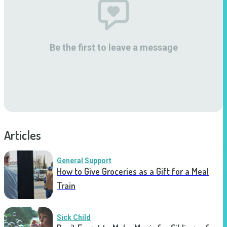
Be the first to leave a message
Articles
General Support
How to Give Groceries as a Gift for a Meal
Train
Sick Child