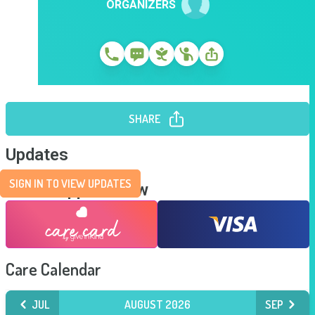
ORGANIZERS
SHARE
Updates
SIGN IN TO VIEW UPDATES
Send Support Now
Care Calendar
JUL
AUGUST 2026
SEP