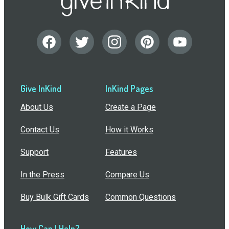
Give InKind
InKind Pages
About Us
Create a Page
Contact Us
How it Works
Support
Features
In the Press
Compare Us
Buy Bulk Gift Cards
Common Questions
How Can I Help?