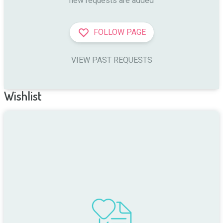
new requests are added
FOLLOW PAGE
VIEW PAST REQUESTS
Wishlist