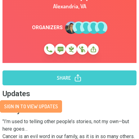
Alexandria
,
VA
ORGANIZERS
SHARE
Updates
SIGN IN TO VIEW UPDATES
Story
"I’m used to telling other people’s stories, not my own—but 
here goes…

Cancer is an evil word in our family, as it is in so many others. 