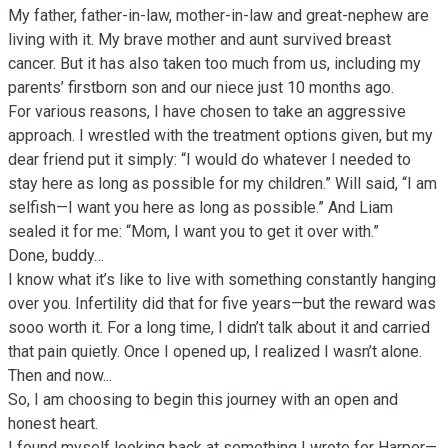
My father, father-in-law, mother-in-law and great-nephew are 
living with it. My brave mother and aunt survived breast 
cancer. But it has also taken too much from us, including my 
parents’ firstborn son and our niece just 10 months ago.

For various reasons, I have chosen to take an aggressive 
approach. I wrestled with the treatment options given, but my 
dear friend put it simply: “I would do whatever I needed to 
stay here as long as possible for my children.” Will said, “I am 
selfish—I want you here as long as possible.” And Liam 
sealed it for me: “Mom, I want you to get it over with.” 

Done, buddy…

I know what it’s like to live with something constantly hanging 
over you. Infertility did that for five years—but the reward was 
sooo worth it. For a long time, I didn’t talk about it and carried 
that pain quietly. Once I opened up, I realized I wasn’t alone.  
Then and now...

So, I am choosing to begin this journey with an open and 
honest heart. 

I found myself looking back at something I wrote for Harper—