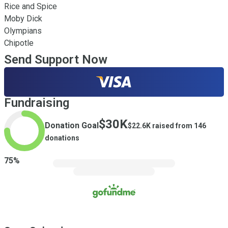
Rice and Spice 

Moby Dick 

Olympians

Chipotle
Send Support Now
Fundraising
$30K
Donation Goal
$22.6K
raised from
146
donations
75
%