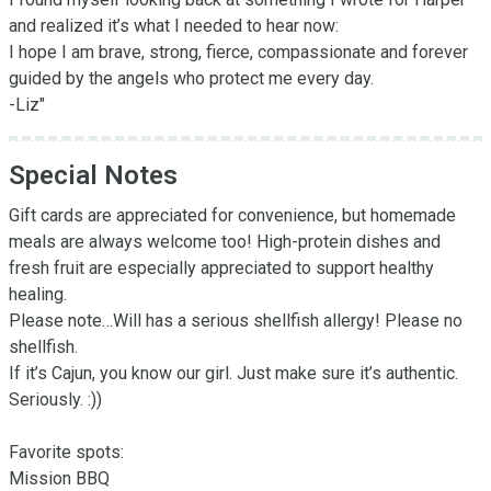
and realized it’s what I needed to hear now: 

I hope I am brave, strong, fierce, compassionate and forever 
guided by the angels who protect me every day.

-Liz"
Special Notes
Gift cards are appreciated for convenience, but homemade 
meals are always welcome too! High-protein dishes and 
fresh fruit are especially appreciated to support healthy 
healing.

Please note…Will has a serious shellfish allergy! Please no 
shellfish. 

If it’s Cajun, you know our girl. Just make sure it’s authentic. 
Seriously. :))

Favorite spots:

Mission BBQ
