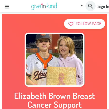
Sign I
FOLLOW PAGE
Elizabeth Brown Breast
Cancer Support