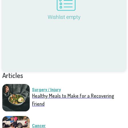
Wishlist empty
Articles
Surgery / Injury
Healthy Meals to Make for a Recovering
Friend
Cancer