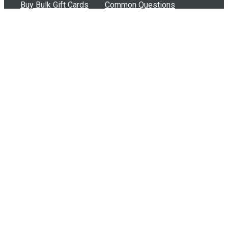
Buy Bulk Gift Cards
Common Questions
How Can I Help?
Browse by Situation
Articles
How To Build A Gift Card Train
Introducing the Give InKind Wallet
How to Start a Meal Train
Terms of Service
•
Privacy Policy
•
Data Processing
Agreement
•
Sitemap
©
2026
Wolfe, LLC. All Rights Reserved.