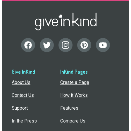
Give InKind
InKind Pages
About Us
Create a Page
Contact Us
How it Works
Support
Features
In the Press
Compare Us