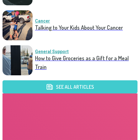
Cancer
Talking to Your Kids About Your Cancer
General Support
How to Give Groceries as a Gift for a Meal
Train
SEE ALL ARTICLES