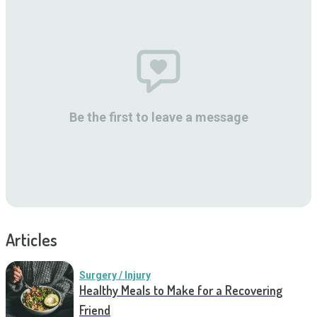
Be the first to leave a message
Articles
Surgery / Injury
Healthy Meals to Make for a Recovering
Friend