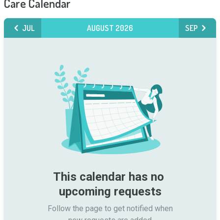
Care Calendar
JUL
AUGUST 2026
SEP
This calendar has no 
upcoming requests
Follow the page to get notified when
