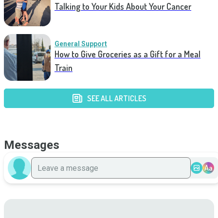
Talking to Your Kids About Your Cancer
General Support
How to Give Groceries as a Gift for a Meal
Train
SEE ALL ARTICLES
Messages
Aa