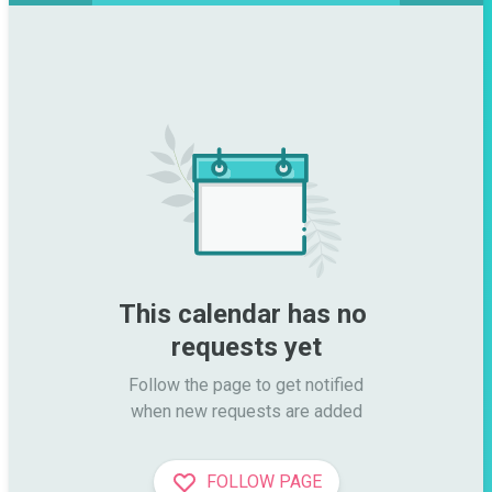
This calendar has no 
requests yet
Follow the page to get notified

when new requests are added
FOLLOW PAGE