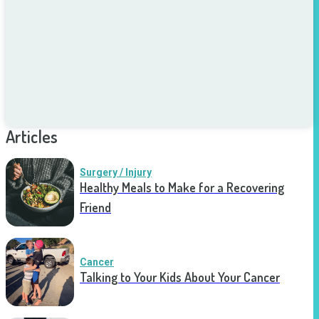
Articles
Surgery / Injury
Healthy Meals to Make for a Recovering
Friend
Cancer
Talking to Your Kids About Your Cancer