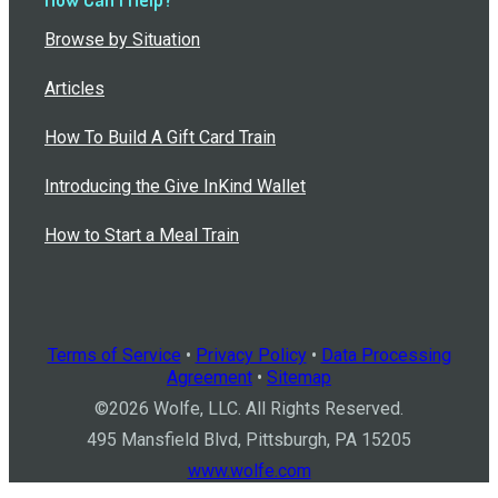
Browse by Situation
Articles
How To Build A Gift Card Train
Introducing the Give InKind Wallet
How to Start a Meal Train
Terms of Service
•
Privacy Policy
•
Data Processing
Agreement
•
Sitemap
©
2026
Wolfe, LLC. All Rights Reserved.
495 Mansfield Blvd, Pittsburgh, PA 15205
www.wolfe.com