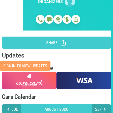
ORGANIZERS
SHARE
Updates
SIGN IN TO VIEW UPDATES
Send Support Now
Care Calendar
JUL
AUGUST 2026
SEP