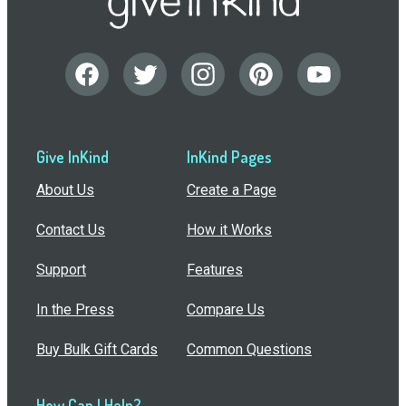
Give InKind
InKind Pages
About Us
Create a Page
Contact Us
How it Works
Support
Features
In the Press
Compare Us
Buy Bulk Gift Cards
Common Questions
How Can I Help?