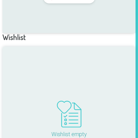
Wishlist
Wishlist empty