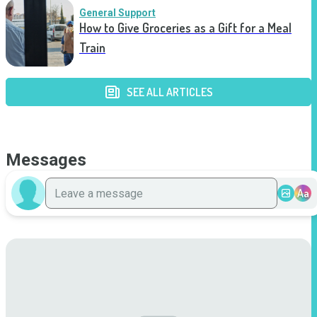
General Support
How to Give Groceries as a Gift for a Meal
Train
SEE ALL ARTICLES
Messages
Aa