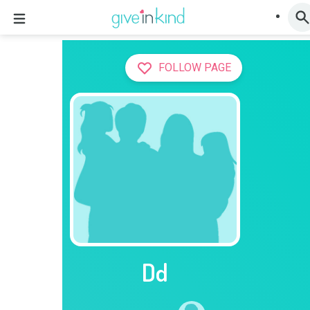
FOLLOW PAGE
Dd