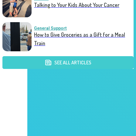
Talking to Your Kids About Your Cancer
General Support
How to Give Groceries as a Gift for a Meal
Train
SEE ALL ARTICLES