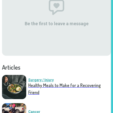
Be the first to leave a message
Articles
Surgery / Injury
Healthy Meals to Make for a Recovering
Friend
Cancer