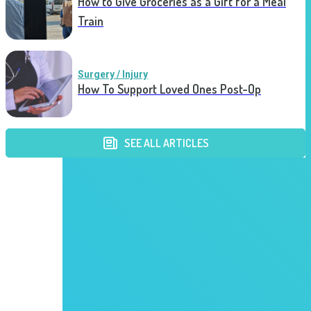
How to Give Groceries as a Gift for a Meal
Train
Surgery / Injury
How To Support Loved Ones Post-Op
SEE ALL ARTICLES