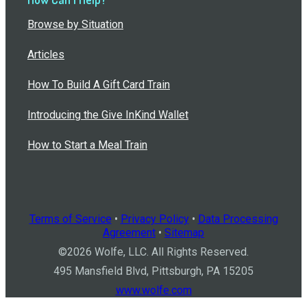
Browse by Situation
Articles
How To Build A Gift Card Train
Introducing the Give InKind Wallet
How to Start a Meal Train
Terms of Service
•
Privacy Policy
•
Data Processing
Agreement
•
Sitemap
©
2026
Wolfe, LLC. All Rights Reserved.
495 Mansfield Blvd, Pittsburgh, PA 15205
www.wolfe.com