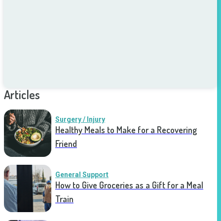
Articles
Surgery / Injury
Healthy Meals to Make for a Recovering
Friend
General Support
How to Give Groceries as a Gift for a Meal
Train