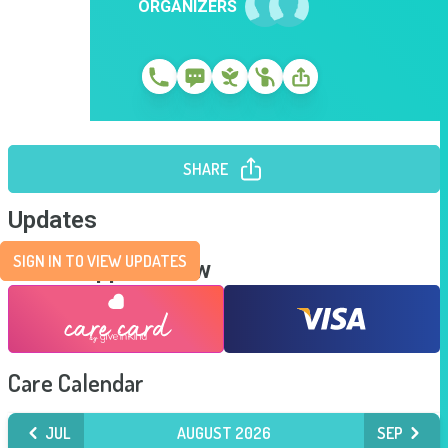
ORGANIZERS
SHARE
Updates
SIGN IN TO VIEW UPDATES
Send Support Now
Care Calendar
JUL
AUGUST 2026
SEP