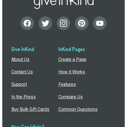
Give InKind
InKind Pages
About Us
Create a Page
Contact Us
How it Works
Support
Features
In the Press
Compare Us
Buy Bulk Gift Cards
Common Questions
How Can I Help?