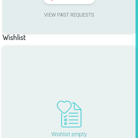
VIEW PAST REQUESTS
Wishlist
Wishlist empty