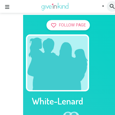
FOLLOW PAGE
White-Lenard