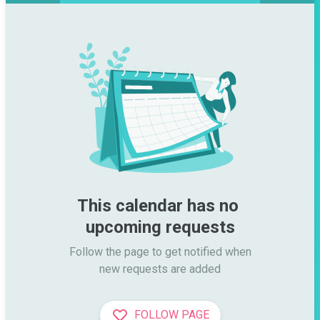
This calendar has no 
upcoming requests
Follow the page to get notified when

new requests are added
FOLLOW PAGE