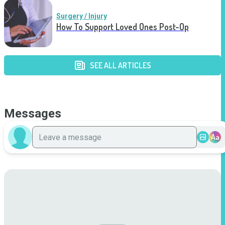
Surgery / Injury
How To Support Loved Ones Post-Op
SEE ALL ARTICLES
Messages
Aa