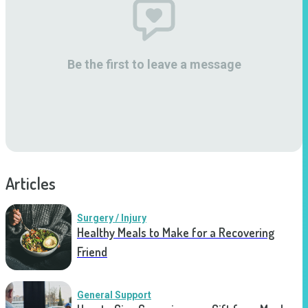
Be the first to leave a message
Articles
Surgery / Injury
Healthy Meals to Make for a Recovering
Friend
General Support