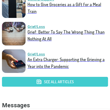
How to Give Groceries as a Gift for a Meal
Train
Grief/Loss
Grief: Better To Say The Wrong Thing Than
Nothing At All
Grief/Loss
An Extra Charger: Supporting the Grieving a
Year into the Pandemic
SEE ALL ARTICLES
Messages