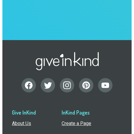
Give InKind
InKind Pages
About Us
Create a Page