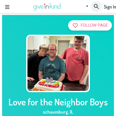
Sign I
FOLLOW PAGE
Love for the Neighbor Boys
schaumburg
,
IL