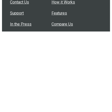
Contact Us
How it Works
Support
Features
In the Press
Compare Us
Buy Bulk Gift Cards
Common Questions
How Can I Help?
Browse by Situation
Articles
How To Build A Gift Card Train
Introducing the Give InKind Wallet
How to Start a Meal Train