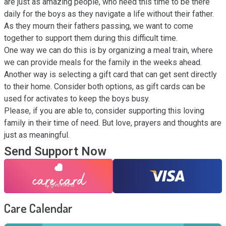
are just as amazing people, who need this time to be there 
daily for the boys as they navigate a life without their father.

As they mourn their fathers passing, we want to come 
together to support them during this difficult time.

One way we can do this is by organizing a meal train, where 
we can provide meals for the family in the weeks ahead. 
Another way is selecting a gift card that can get sent directly 
to their home. Consider both options, as gift cards can be 
used for activates to keep the boys busy.

Please, if you are able to, consider supporting this loving 
family in their time of need. But love, prayers and thoughts are 
just as meaningful.
Send Support Now
Care Calendar