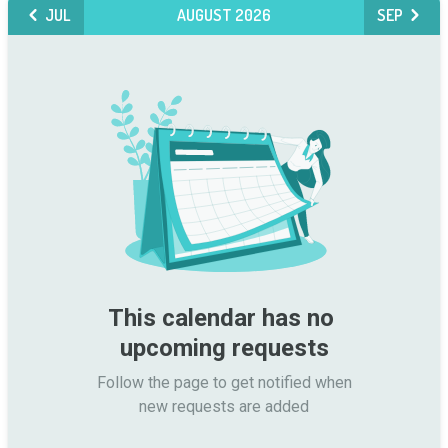
JUL
AUGUST 2026
SEP
This calendar has no 
upcoming requests
Follow the page to get notified when

new requests are added