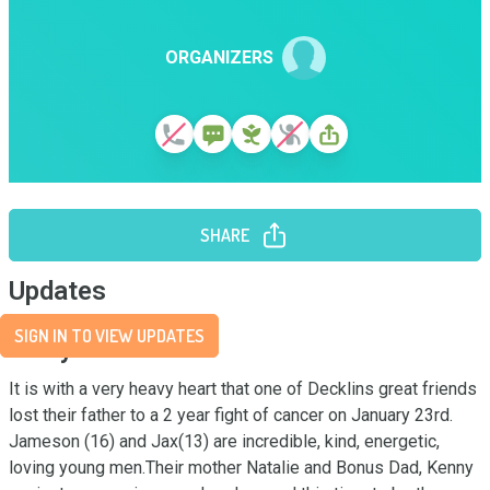
ORGANIZERS
SHARE
Updates
SIGN IN TO VIEW UPDATES
Story
It is with a very heavy heart that one of Decklins great friends 
lost their father to a 2 year fight of cancer on January 23rd. 
Jameson (16) and Jax(13) are incredible, kind, energetic, 
loving young men.Their mother Natalie and Bonus Dad, Kenny 