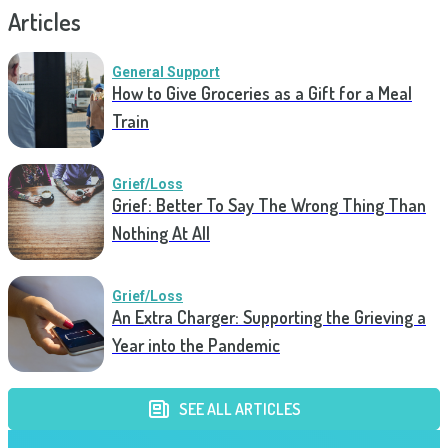
Articles
General Support
How to Give Groceries as a Gift for a Meal
Train
Grief/Loss
Grief: Better To Say The Wrong Thing Than
Nothing At All
Grief/Loss
An Extra Charger: Supporting the Grieving a
Year into the Pandemic
SEE ALL ARTICLES