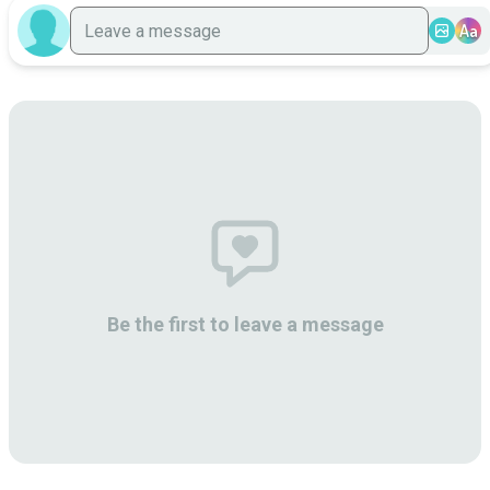
Aa
Be the first to leave a message