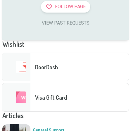
FOLLOW PAGE
VIEW PAST REQUESTS
Wishlist
DoorDash
Visa Gift Card
Articles
General Support