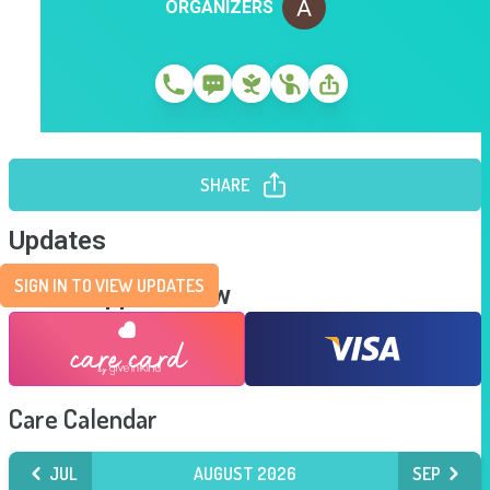
ORGANIZERS
SHARE
Updates
SIGN IN TO VIEW UPDATES
Send Support Now
Care Calendar
JUL
AUGUST 2026
SEP