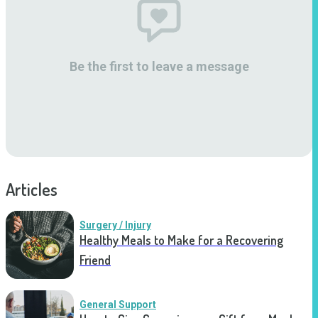
Be the first to leave a message
Articles
Surgery / Injury
Healthy Meals to Make for a Recovering
Friend
General Support