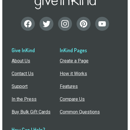
Give InKind
InKind Pages
About Us
Create a Page
Contact Us
How it Works
Support
Features
In the Press
Compare Us
Buy Bulk Gift Cards
Common Questions
How Can I Help?