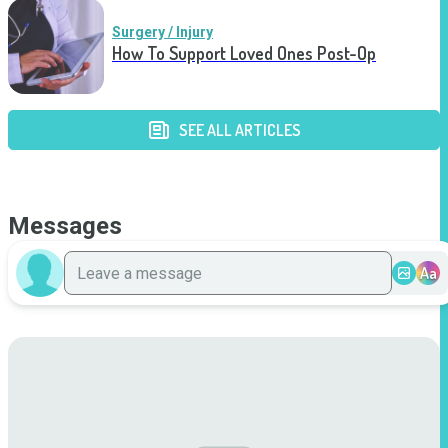
Surgery / Injury
How To Support Loved Ones Post-Op
SEE ALL ARTICLES
Messages
Aa