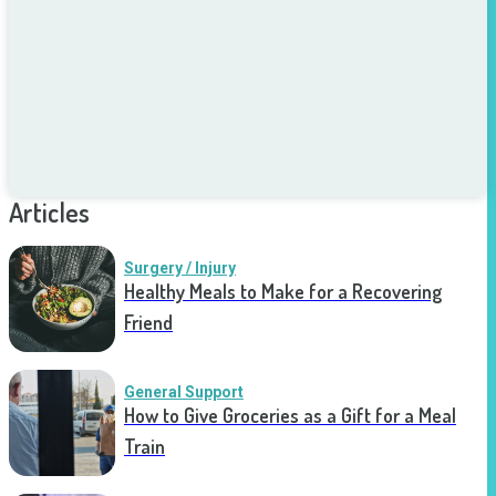
Articles
Surgery / Injury
Healthy Meals to Make for a Recovering
Friend
General Support
How to Give Groceries as a Gift for a Meal
Train