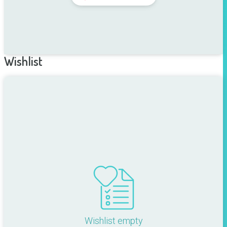
Wishlist
Wishlist empty