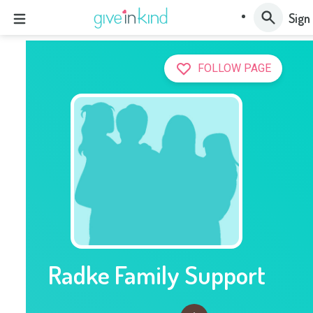
Sign 
FOLLOW PAGE
Radke Family Support