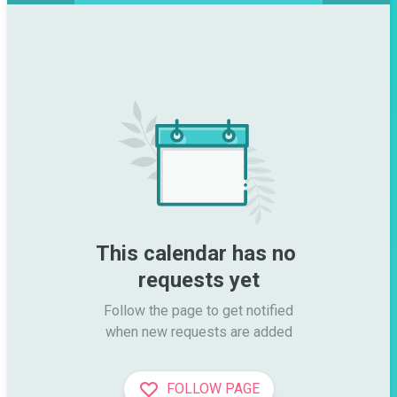
This calendar has no 
requests yet
Follow the page to get notified

when new requests are added
FOLLOW PAGE