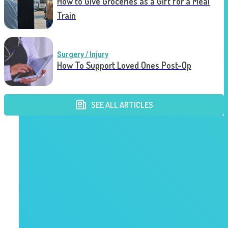
How to Give Groceries as a Gift for a Meal
Train
Surgery / Injury
How To Support Loved Ones Post-Op
SEE ALL ARTICLES