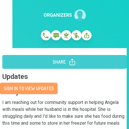
ORGANIZERS
SHARE
Updates
SIGN IN TO VIEW UPDATES
Story
I am reaching out for community support in helping Angela 
with meals while her husband is in the hospital. She is 
struggling daily and I'd like to make sure she has food during 
this time and some to store in her freezer for future meals.