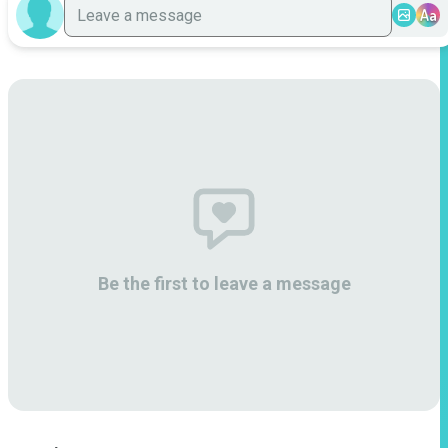
Aa
Be the first to leave a message