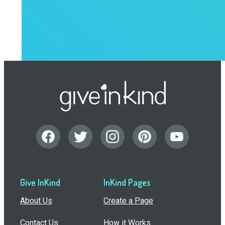
Give InKind
InKind Pages
About Us
Create a Page
Contact Us
How it Works