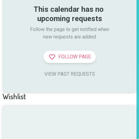
This calendar has no 
upcoming requests
Follow the page to get notified when

new requests are added
FOLLOW PAGE
VIEW PAST REQUESTS
Wishlist