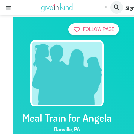
Sign
FOLLOW PAGE
Meal Train for Angela
Danville
,
PA