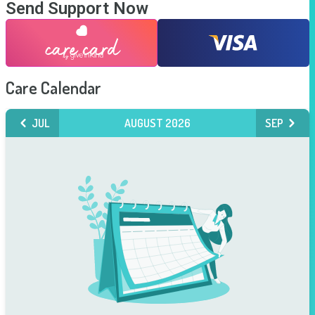
Send Support Now
Care Calendar
JUL
AUGUST 2026
SEP