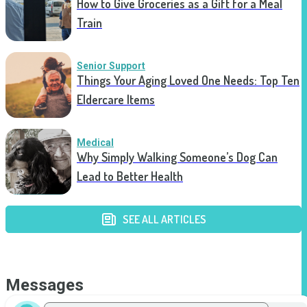
How to Give Groceries as a Gift for a Meal
Train
Senior Support
Things Your Aging Loved One Needs: Top Ten
Eldercare Items
Medical
Why Simply Walking Someone’s Dog Can
Lead to Better Health
SEE ALL ARTICLES
Messages