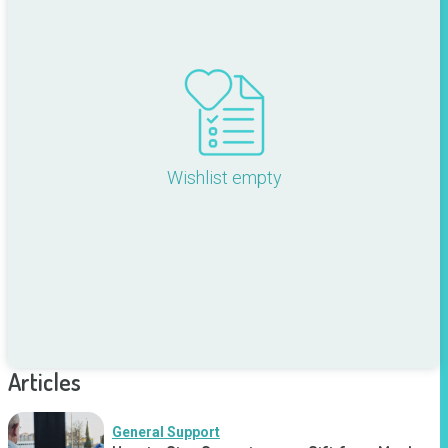
Wishlist empty
Articles
General Support