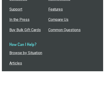
Support
Features
In the Press
Compare Us
Buy Bulk Gift Cards
Common Questions
How Can I Help?
Browse by Situation
Articles
How To Build A Gift Card Train
Introducing the Give InKind Wallet
How to Start a Meal Train