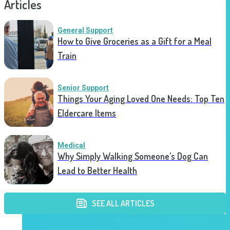
Articles
General Support
How to Give Groceries as a Gift for a Meal
Train
Senior Support
Things Your Aging Loved One Needs: Top Ten
Eldercare Items
Medical
Why Simply Walking Someone’s Dog Can
Lead to Better Health
SEE ALL ARTICLES