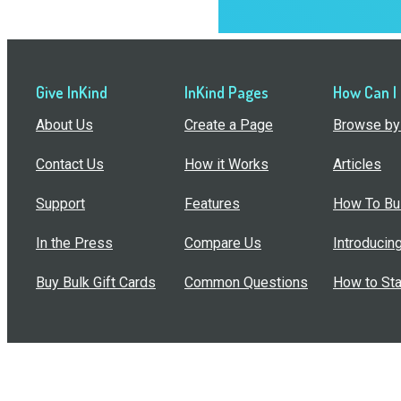
Give InKind
InKind Pages
How Can I
About Us
Create a Page
Browse by 
Contact Us
How it Works
Articles
Support
Features
How To Bui
In the Press
Compare Us
Introducin
Buy Bulk Gift Cards
Common Questions
How to Sta