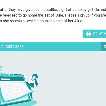
r they have given us the selfless gift of our baby girl. Our ind
be released to go home the 1st of June. Please sign up if you are 
s she recovers…while also taking care of her 4 kids.
PRINT 
AUGUST 2026
S