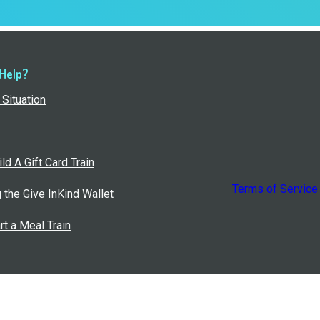
 Help?
Situation
ld A Gift Card Train
Terms of Service
g the Give InKind Wallet
rt a Meal Train