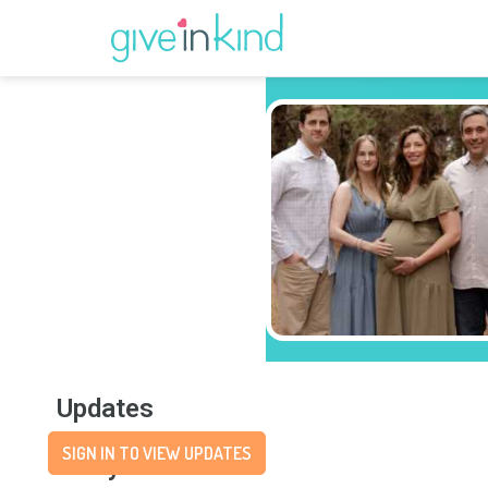
Updates
SIGN IN TO VIEW UPDATES
Story