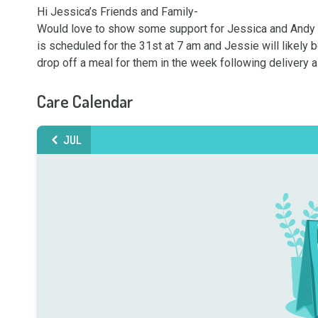
Hi Jessica’s Friends and Family-

Would love to show some support for Jessica and Andy afte
is scheduled for the 31st at 7 am and Jessie will likely 
drop off a meal for them in the week following delivery a
Care Calendar
JUL