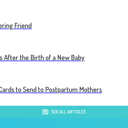
ering Friend
s After the Birth of a New Baby
t Cards to Send to Postpartum Mothers
SEE ALL ARTICLES