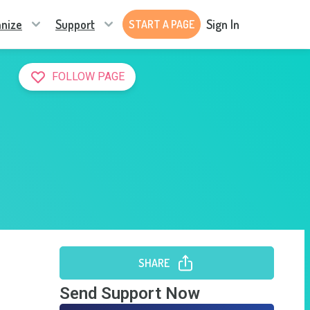
nize
Support
Sign In
START A PAGE
FOLLOW PAGE
SHARE
Send Support Now