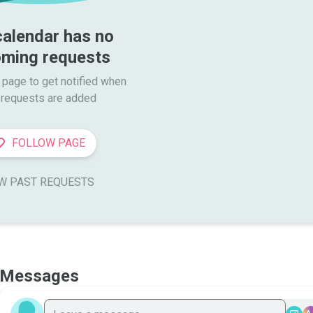
calendar has no 
ming requests
 page to get notified when

requests are added
FOLLOW PAGE
W PAST REQUESTS
Messages