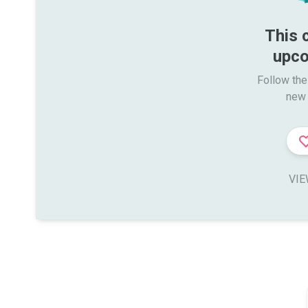
This 
upco
Follow the
new 
VIE