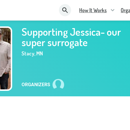
How It Works
Orga
Supporting Jessica- our
super surrogate
Stacy
,
MN
ORGANIZERS