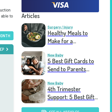
uction 
Articles
able to 
Surgery / Injury
Healthy Meals to
MONTH
Make for a
Recovering Friend
EP
New Baby
5 Best Gift Cards to
Send to Parents
After the Birth of a
New Baby
New Baby
4th Trimester
Support: 5 Best Gift
Cards to Send to