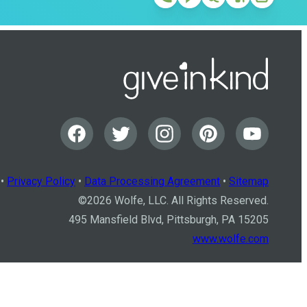
•
Privacy Policy
•
Data Processing Agreement
•
Sitemap
©
2026
Wolfe, LLC. All Rights Reserved.
495 Mansfield Blvd, Pittsburgh, PA 15205
www.wolfe.com