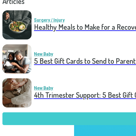
Articles
Surgery / Injury
Healthy Meals to Make for a Recov
New Baby
5 Best Gift Cards to Send to Parent
New Baby
4th Trimester Support: 5 Best Gif