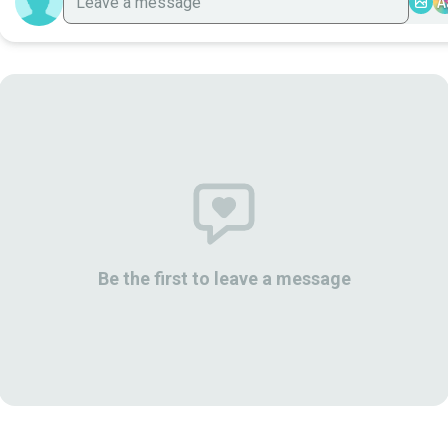
A
Be the first to leave a message