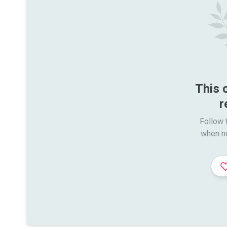
This 
r
Follow t
when n