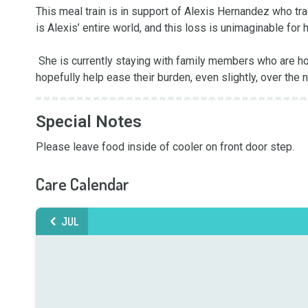
This meal train is in support of Alexis Hernandez who tra
is Alexis’ entire world, and this loss is unimaginable for h
 She is currently staying with family members who are holding her up during this extremely difficult time. This meal train will 
hopefully help ease their burden, even slightly, over the 
Special Notes
Please leave food inside of cooler on front door step.
Care Calendar
JUL