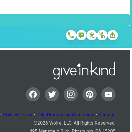
•
Privacy Policy
•
Data Processing Agreement
•
Sitemap
©
2026
Wolfe, LLC. All Rights Reserved.
495 Mansfield Blvd, Pittsburgh, PA 15205