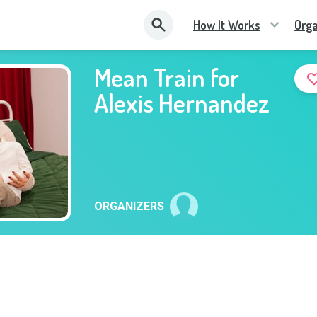
How It Works
Orga
Mean Train for
Alexis Hernandez
ORGANIZERS