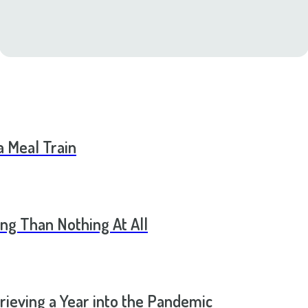
a Meal Train
ng Than Nothing At All
rieving a Year into the Pandemic