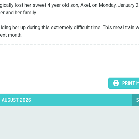
gically lost her sweet 4 year old son, Axel, on Monday, January 26
er and her family.

next month.
PRINT 
AUGUST 2026
S