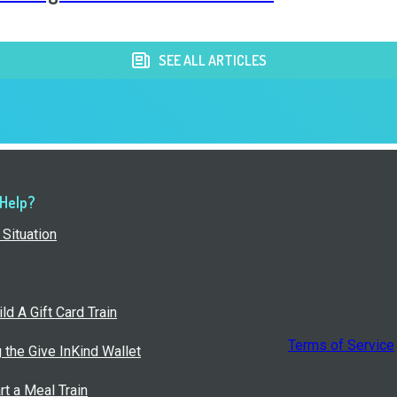
SEE ALL ARTICLES
 Help?
Situation
ld A Gift Card Train
Terms of Service
g the Give InKind Wallet
rt a Meal Train