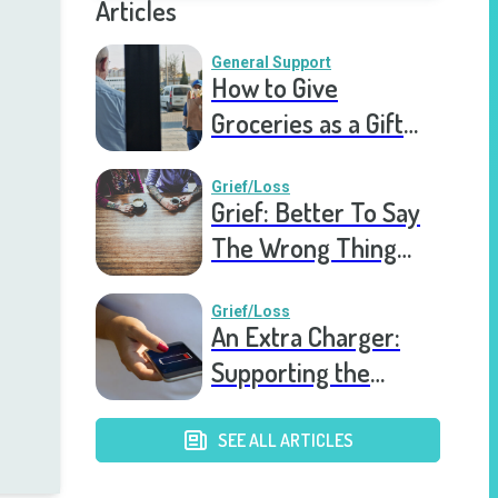
Articles
General Support
How to Give
Groceries as a Gift
for a Meal Train
Grief/Loss
Grief: Better To Say
The Wrong Thing
Than Nothing At All
Grief/Loss
An Extra Charger:
Supporting the
Grieving a Year into
the Pandemic
SEE ALL ARTICLES