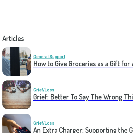
Articles
General Support
How to Give Groceries as a Gift for 
Grief/Loss
Grief: Better To Say The Wrong Thi
Grief/Loss
An Extra Charger: Supporting the G