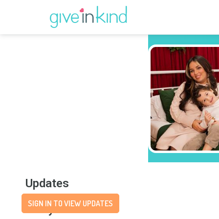
Updates
SIGN IN TO VIEW UPDATES
Story