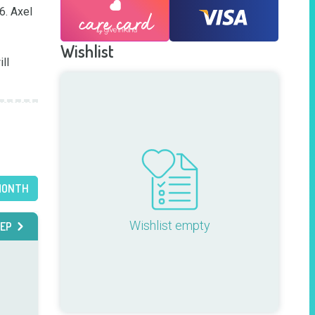
. Axel 
Wishlist
MONTH
Wishlist empty
EP