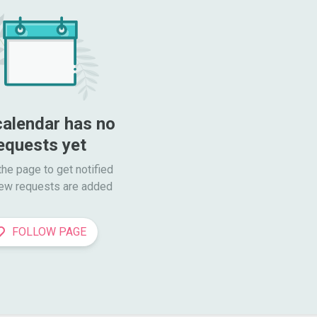
calendar has no 
equests yet
he page to get notified

ew requests are added
FOLLOW PAGE