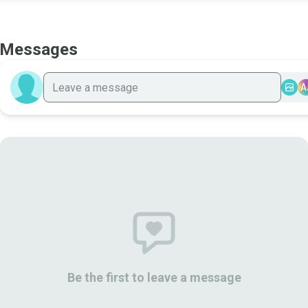
Messages
A
Be the first to leave a message