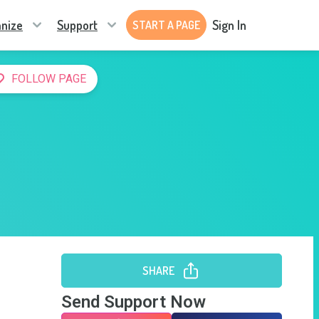
nize
Support
Sign In
START A PAGE
FOLLOW PAGE
SHARE
Send Support Now