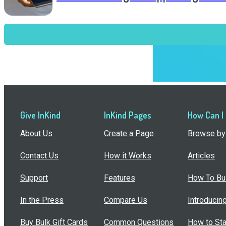
Give InKind
InKind Pages
How Can I
About Us
Create a Page
Browse by 
Contact Us
How it Works
Articles
Support
Features
How To Bui
In the Press
Compare Us
Introducin
Buy Bulk Gift Cards
Common Questions
How to Sta