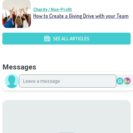
Charity / Non-Profit
How to Create a Giving Drive with your Team
SEE ALL ARTICLES
Messages
Aa