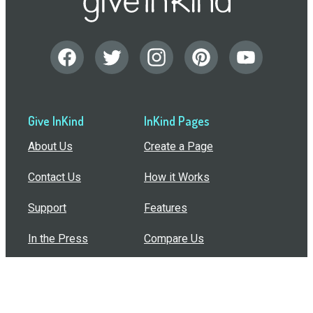
Give InKind
InKind Pages
About Us
Create a Page
Contact Us
How it Works
Support
Features
In the Press
Compare Us
Buy Bulk Gift Cards
Common Questions
How Can I Help?