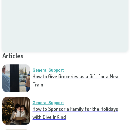
Articles
General Support
How to Give Groceries as a Gift for a Meal
Train
General Support
How to Sponsor a Family for the Holidays
with Give InKind