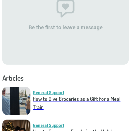
Be the first to leave a message
Articles
General Support
How to Give Groceries as a Gift for a Meal
Train
General Support