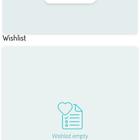
Wishlist
Wishlist empty