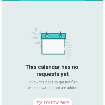
This calendar has no 
requests yet
Follow the page to get notified

when new requests are added
FOLLOW PAGE