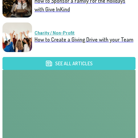
How to Sponsor a Family for the Holidays
with Give InKind
Charity / Non-Profit
How to Create a Giving Drive with your Team
SEE ALL ARTICLES