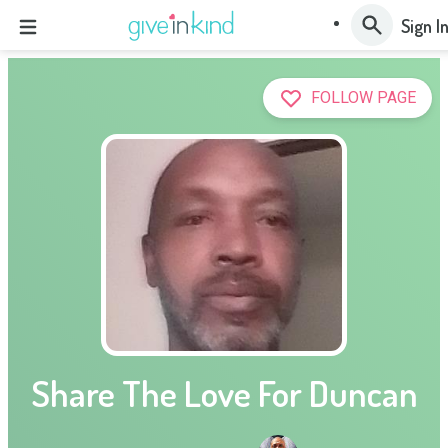
Sign I
FOLLOW PAGE
Share The Love For Duncan