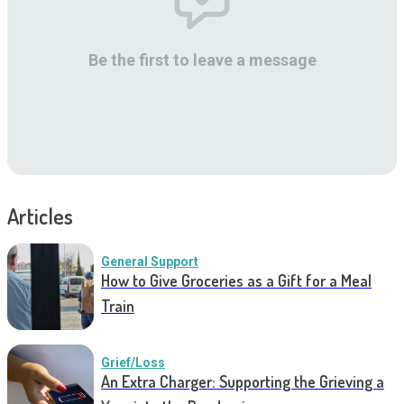
Be the first to leave a message
Articles
General Support
How to Give Groceries as a Gift for a Meal
Train
Grief/Loss
An Extra Charger: Supporting the Grieving a