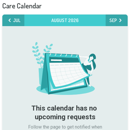
Care Calendar
JUL
AUGUST 2026
SEP
This calendar has no 
upcoming requests
Follow the page to get notified when
