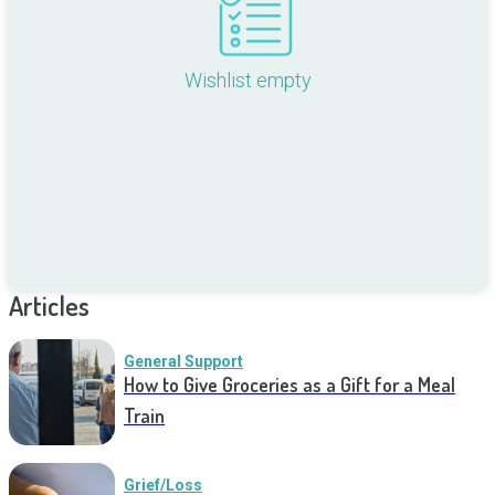
Wishlist empty
Articles
General Support
How to Give Groceries as a Gift for a Meal
Train
Grief/Loss