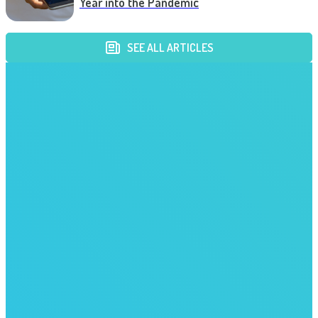
Year into the Pandemic
SEE ALL ARTICLES