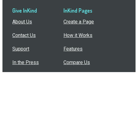
Give InKind
InKind Pages
About Us
Create a Page
Contact Us
How it Works
Support
Features
In the Press
Compare Us
Buy Bulk Gift Cards
Common Questions
How Can I Help?
Browse by Situation
Articles
How To Build A Gift Card Train