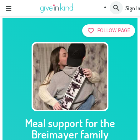
Sign I
FOLLOW PAGE
Meal support for the
Breimayer family