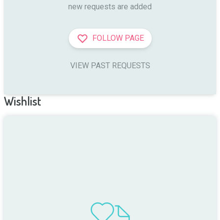
new requests are added
FOLLOW PAGE
VIEW PAST REQUESTS
Wishlist