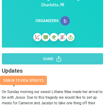
Charlotte
,
MI
ORGANIZERS
SHARE
Updates
SIGN IN TO VIEW UPDATES
Story
On Sunday morning our sweet Lilliane Mae made her arrival to 
be with Jesus. Due to this tragedy we would like to set up 
meals for Cameron and Jacalyn to take one thing off their 