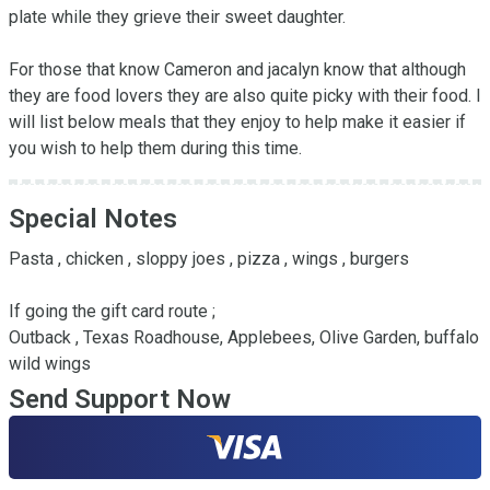
plate while they grieve their sweet daughter. 

For those that know Cameron and jacalyn know that although 
they are food lovers they are also quite picky with their food. I 
will list below meals that they enjoy to help make it easier if 
you wish to help them during this time.
Special Notes
Pasta , chicken , sloppy joes , pizza , wings , burgers

If going the gift card route ;

Outback , Texas Roadhouse, Applebees, Olive Garden, buffalo 
wild wings
Send Support Now