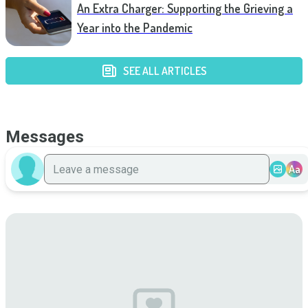
An Extra Charger: Supporting the Grieving a
Year into the Pandemic
SEE ALL ARTICLES
Messages
Aa