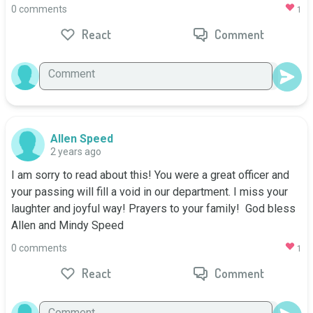
0 comments
1
React
Comment
Allen Speed
2 years ago
I am sorry to read about this! You were a great officer and 
your passing will fill a void in our department. I miss your 
laughter and joyful way! Prayers to your family!  God bless

Allen and Mindy Speed
0 comments
1
React
Comment