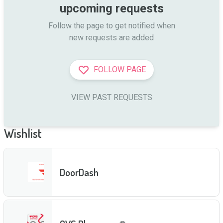
upcoming requests
Follow the page to get notified when

new requests are added
FOLLOW PAGE
VIEW PAST REQUESTS
Wishlist
DoorDash