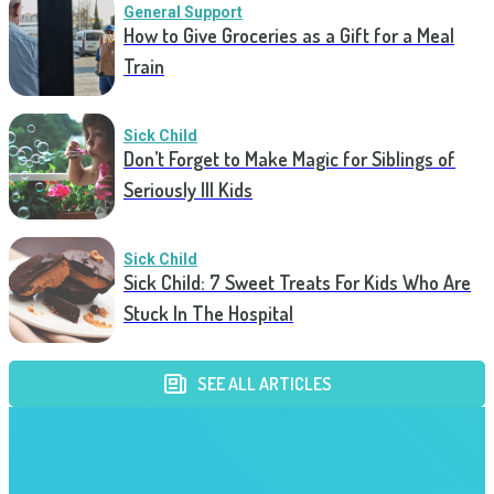
General Support
How to Give Groceries as a Gift for a Meal
Train
Sick Child
Don’t Forget to Make Magic for Siblings of
Seriously Ill Kids
Sick Child
Sick Child: 7 Sweet Treats For Kids Who Are
Stuck In The Hospital
SEE ALL ARTICLES