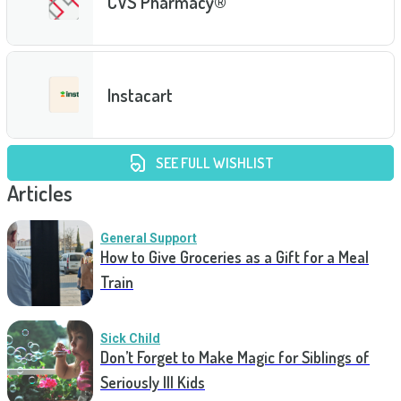
CVS Pharmacy®
Instacart
SEE FULL WISHLIST
Articles
General Support
How to Give Groceries as a Gift for a Meal
Train
Sick Child
Don’t Forget to Make Magic for Siblings of
Seriously Ill Kids