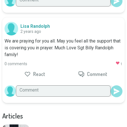
Lisa Randolph
2 years ago
We are praying for you all. May you feel all the support that 
is covering you in prayer. Much Love Sgt Billy Randolph 
family!
0 comments
1
React
Comment
Articles