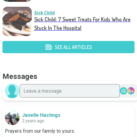
Sick Child
Sick Child: 7 Sweet Treats For Kids Who Are
Stuck In The Hospital
SEE ALL ARTICLES
Messages
Aa
Janelle Hastings
2 years ago
Prayers from our family to yours.