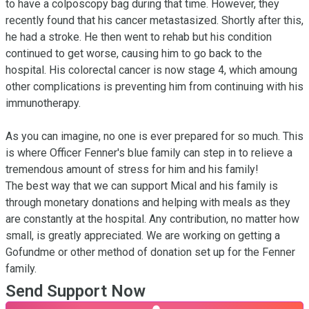
to have a colposcopy bag during that time. However, they 
recently found that his cancer metastasized. Shortly after this, 
he had a stroke. He then went to rehab but his condition 
continued to get worse, causing him to go back to the 
hospital. His colorectal cancer is now stage 4, which amoung 
other complications is preventing him from continuing with his 
immunotherapy.

As you can imagine, no one is ever prepared for so much. This 
is where Officer Fenner's blue family can step in to relieve a 
tremendous amount of stress for him and his family!

The best way that we can support Mical and his family is 
through monetary donations and helping with meals as they 
are constantly at the hospital. Any contribution, no matter how 
small, is greatly appreciated. We are working on getting a 
Gofundme or other method of donation set up for the Fenner 
family.
Send Support Now