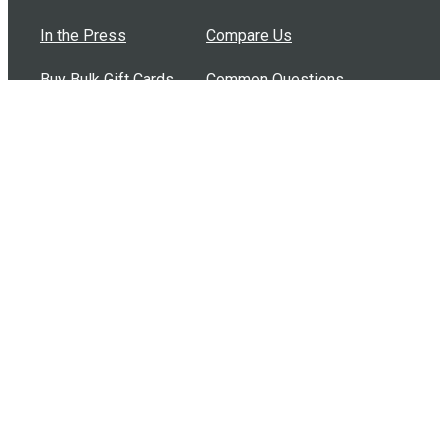
In the Press
Compare Us
Buy Bulk Gift Cards
Common Questions
How Can I Help?
Browse by Situation
Articles
How To Build A Gift Card Train
Introducing the Give InKind Wallet
How to Start a Meal Train