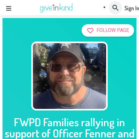
Sign I
FOLLOW PAGE
FWPD Families rallying in
support of Officer Fenner and