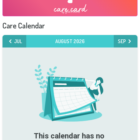
Care Calendar
JUL
AUGUST 2026
SEP
This calendar has no 