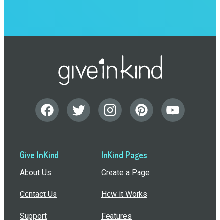
Give InKind
InKind Pages
About Us
Create a Page
Contact Us
How it Works
Support
Features