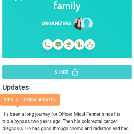
family
ORGANIZERS
SHARE
Updates
SIGN IN TO VIEW UPDATES
Story
It's been a long journey for Officer Mical Fenner since his 
triple bypass two years ago. Then his colorectal cancer 
diagnosis. He has gone through chemo and radiation and had 