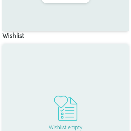
Wishlist
Wishlist empty