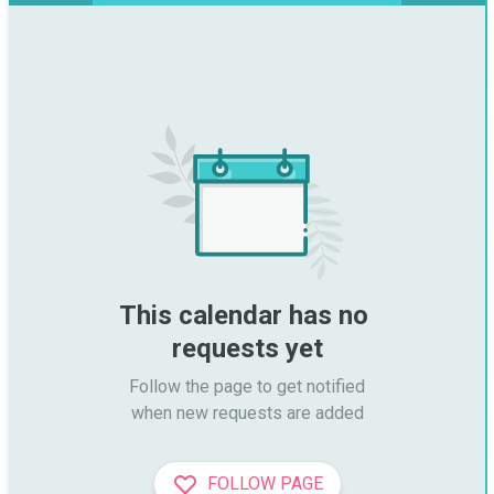
This calendar has no 
requests yet
Follow the page to get notified

when new requests are added
FOLLOW PAGE