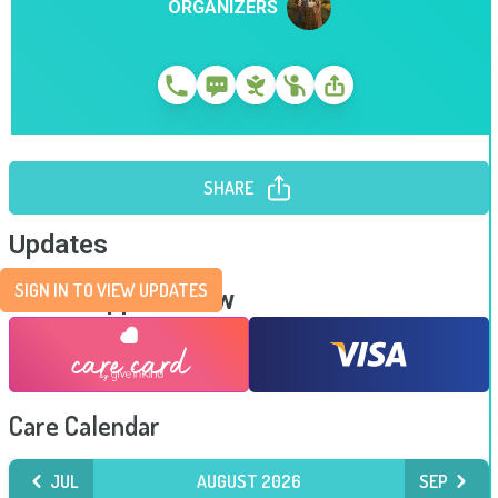
ORGANIZERS
SHARE
Updates
SIGN IN TO VIEW UPDATES
Send Support Now
Care Calendar
JUL
AUGUST 2026
SEP