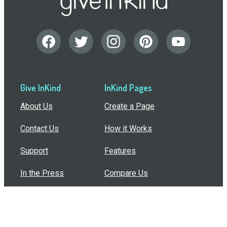
Give InKind
InKind Pages
About Us
Create a Page
Contact Us
How it Works
Support
Features
In the Press
Compare Us
Buy Bulk Gift Cards
Common Questions
How Can I Help?