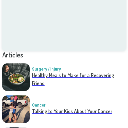
Articles
Surgery / Injury
Healthy Meals to Make for a Recovering
Friend
Cancer
Talking to Your Kids About Your Cancer