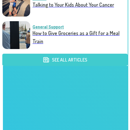
Talking to Your Kids About Your Cancer
General Support
How to Give Groceries as a Gift for a Meal
Train
SEE ALL ARTICLES