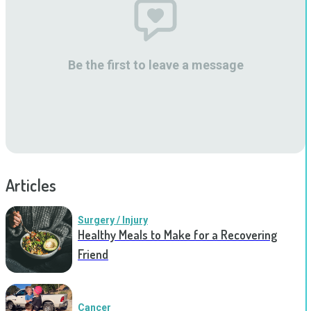
Be the first to leave a message
Articles
Surgery / Injury
Healthy Meals to Make for a Recovering
Friend
Cancer