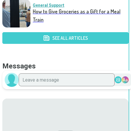
General Support
How to Give Groceries as a Gift for a Meal
Train
SEE ALL ARTICLES
Messages
Aa