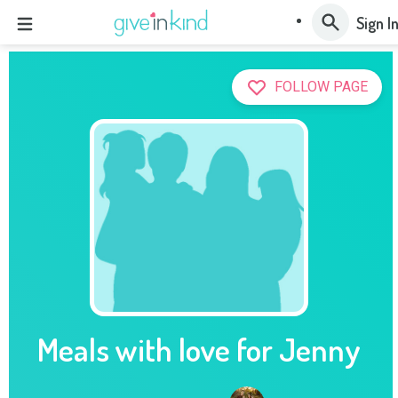
Sign I
FOLLOW PAGE
Meals with love for Jenny