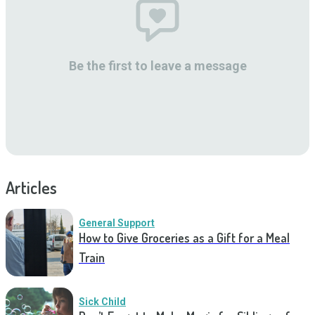
Be the first to leave a message
Articles
General Support
How to Give Groceries as a Gift for a Meal
Train
Sick Child