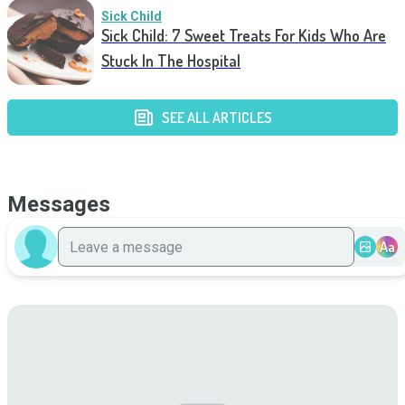
Sick Child
Sick Child: 7 Sweet Treats For Kids Who Are
Stuck In The Hospital
SEE ALL ARTICLES
Messages
Aa