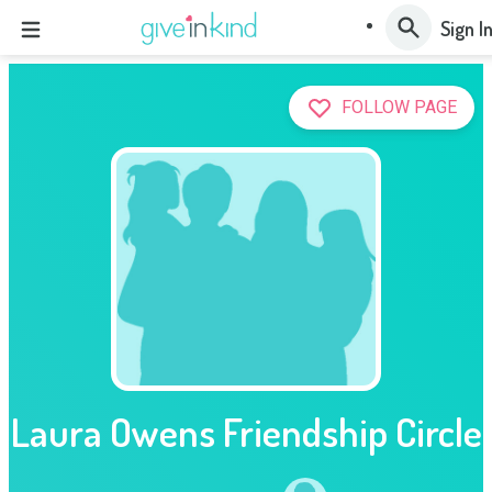
Sign I
FOLLOW PAGE
Laura Owens Friendship Circle