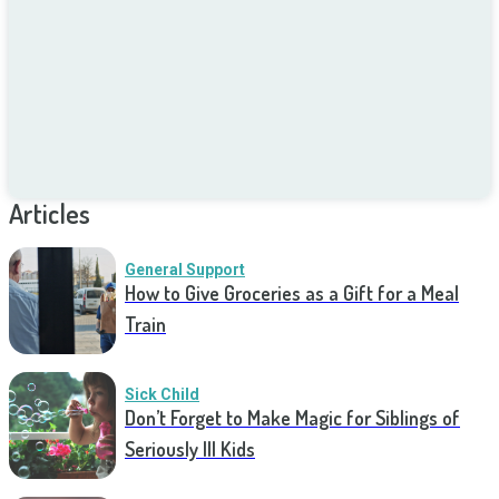
Articles
General Support
How to Give Groceries as a Gift for a Meal
Train
Sick Child
Don’t Forget to Make Magic for Siblings of
Seriously Ill Kids