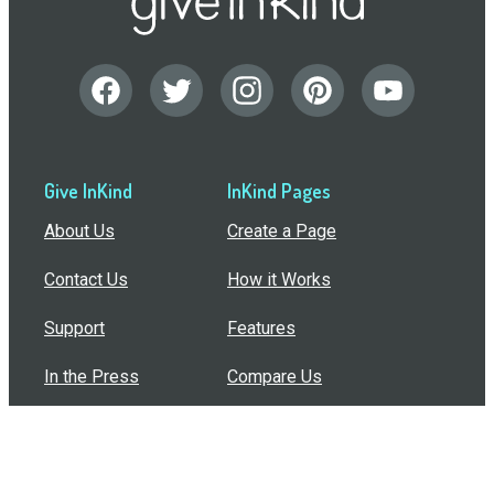
Give InKind
InKind Pages
About Us
Create a Page
Contact Us
How it Works
Support
Features
In the Press
Compare Us
Buy Bulk Gift Cards
Common Questions
How Can I Help?