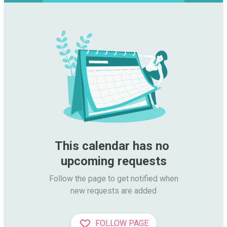
This calendar has no 
upcoming requests
Follow the page to get notified when

new requests are added
FOLLOW PAGE