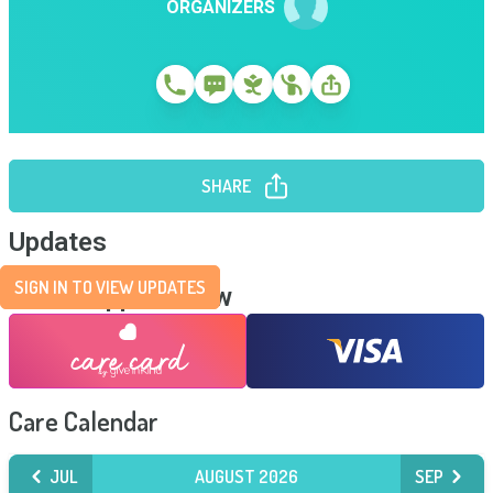
ORGANIZERS
SHARE
Updates
SIGN IN TO VIEW UPDATES
Send Support Now
Care Calendar
JUL
AUGUST 2026
SEP