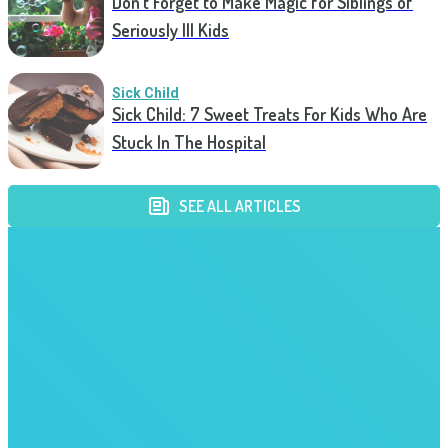
Don’t Forget to Make Magic for Siblings of
Seriously Ill Kids
Sick Child
Sick Child: 7 Sweet Treats For Kids Who Are
Stuck In The Hospital
SEE ALL ARTICLES