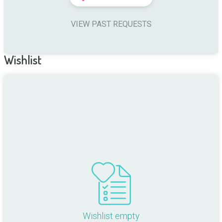
VIEW PAST REQUESTS
Wishlist
Wishlist empty