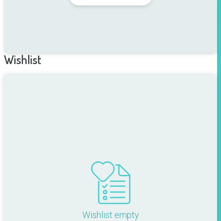
Wishlist
Wishlist empty