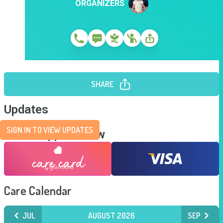
ORGANIZERS
SHARE
Updates
SIGN IN TO VIEW UPDATES
Send Support Now
Care Calendar
JUL
AUGUST 2026
SEP