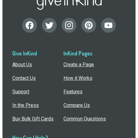
Give InKind
InKind Pages
About Us
Create a Page
Contact Us
How it Works
Support
Features
In the Press
Compare Us
Buy Bulk Gift Cards
Common Questions
How Can I Help?