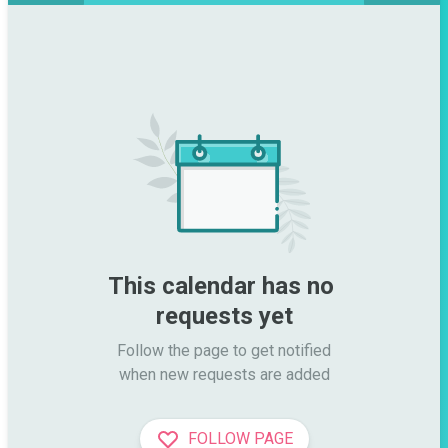
This calendar has no 
requests yet
Follow the page to get notified

when new requests are added
FOLLOW PAGE