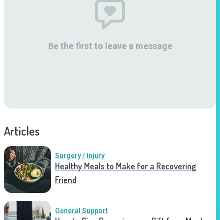
Be the first to leave a message
Articles
Surgery / Injury
Healthy Meals to Make for a Recovering
Friend
General Support