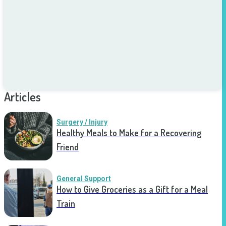
Articles
Surgery / Injury
Healthy Meals to Make for a Recovering
Friend
General Support
How to Give Groceries as a Gift for a Meal
Train