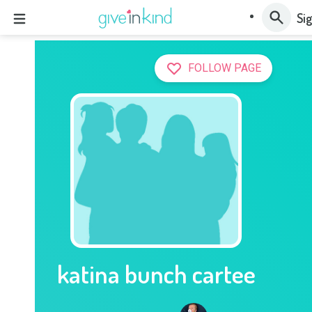
Sig
FOLLOW PAGE
katina bunch cartee