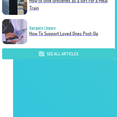
How to Give Groceries as a Gift for a Meal
Train
Surgery / Injury
How To Support Loved Ones Post-Op
SEE ALL ARTICLES