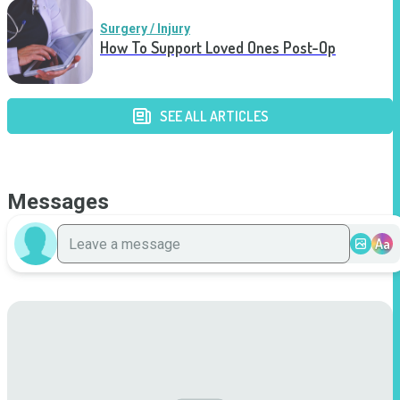
Surgery / Injury
How To Support Loved Ones Post-Op
SEE ALL ARTICLES
Messages
Aa