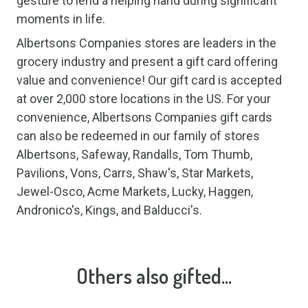
gesture to lend a helping hand during significant
moments in life.
Albertsons Companies stores are leaders in the
grocery industry and present a gift card offering
value and convenience! Our gift card is accepted
at over 2,000 store locations in the US. For your
convenience, Albertsons Companies gift cards
can also be redeemed in our family of stores
Albertsons, Safeway, Randalls, Tom Thumb,
Pavilions, Vons, Carrs, Shaw's, Star Markets,
Jewel-Osco, Acme Markets, Lucky, Haggen,
Andronico's, Kings, and Balducci's.
Others also gifted...