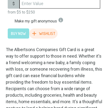
$
from
$5
to
$250
Make my gift anonymous
BUY NOW
WISHLIST
The Albertsons Companies Gift Card is a great
way to offer support to those in need. Whether it's
a friend welcoming a new baby, a family coping
with loss, or someone recovering from illness, this
gift card can ease financial burdens while
providing the freedom to buy essential items.
Recipients can choose from a wide range of
products, including groceries, health and beauty
items, home essentials, and more. It's a thoughtful