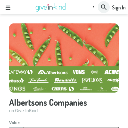
Sign In
Albertsons Companies
on Give InKind
Value