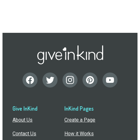
Give InKind
InKind Pages
About Us
Create a Page
Contact Us
How it Works