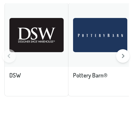
DSW
Pottery Barn®