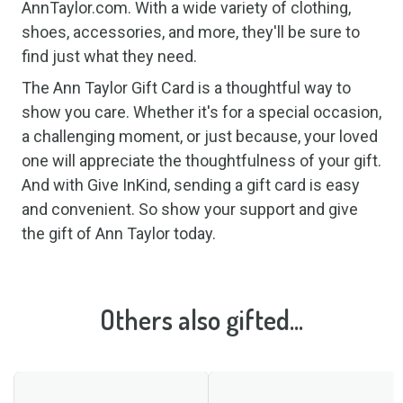
AnnTaylor.com. With a wide variety of clothing,
shoes, accessories, and more, they'll be sure to
find just what they need.
The Ann Taylor Gift Card is a thoughtful way to
show you care. Whether it's for a special occasion,
a challenging moment, or just because, your loved
one will appreciate the thoughtfulness of your gift.
And with Give InKind, sending a gift card is easy
and convenient. So show your support and give
the gift of Ann Taylor today.
Others also gifted...