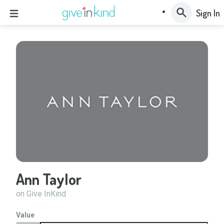
Sign In
Ann Taylor
on Give InKind
Value