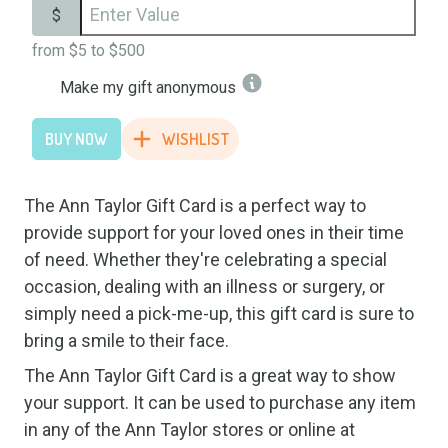
$
from
$5
to
$500
Make my gift anonymous
BUY NOW
WISHLIST
The Ann Taylor Gift Card is a perfect way to
provide support for your loved ones in their time
of need. Whether they're celebrating a special
occasion, dealing with an illness or surgery, or
simply need a pick-me-up, this gift card is sure to
bring a smile to their face.
The Ann Taylor Gift Card is a great way to show
your support. It can be used to purchase any item
in any of the Ann Taylor stores or online at