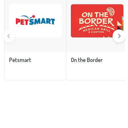
Petsmart
On the Border