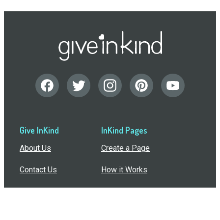
Give InKind
InKind Pages
About Us
Create a Page
Contact Us
How it Works
Support
Features
In the Press
Compare Us