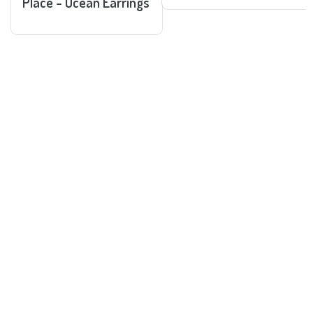
Place - Ocean Earrings