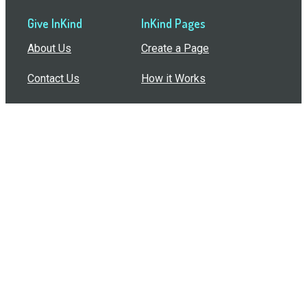
Give InKind
InKind Pages
About Us
Create a Page
Contact Us
How it Works
Support
Features
In the Press
Compare Us
Buy Bulk Gift Cards
Common Questions
How Can I Help?
Browse by Situation
Articles
How To Build A Gift Card Train