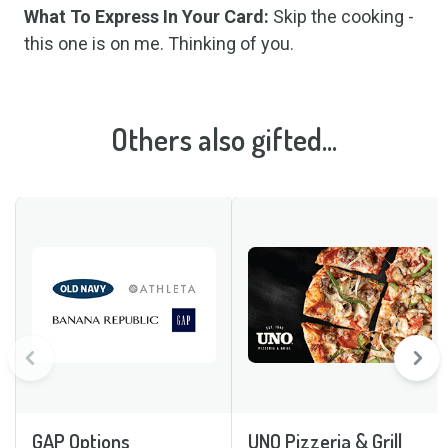
What To Express In Your Card:
Skip the cooking -
this one is on me. Thinking of you.
Others also gifted...
GAP Options
UNO Pizzeria & Grill