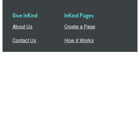
Give InKind
InKind Pages
About Us
Create a Page
Contact Us
How it Works
Support
Features
In the Press
Compare Us
Buy Bulk Gift Cards
Common Questions
How Can I Help?
Browse by Situation
Articles
How To Build A Gift Card Train