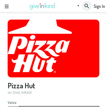
Sign In
Pizza Hut
on Give InKind
Value