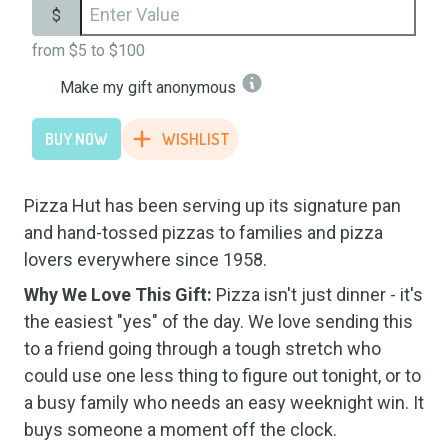
$
from
$5
to
$100
Make my gift anonymous
BUY NOW
WISHLIST
Pizza Hut has been serving up its signature pan
and hand-tossed pizzas to families and pizza
lovers everywhere since 1958.
Why We Love This Gift:
Pizza isn't just dinner - it's
the easiest "yes" of the day. We love sending this
to a friend going through a tough stretch who
could use one less thing to figure out tonight, or to
a busy family who needs an easy weeknight win. It
buys someone a moment off the clock.