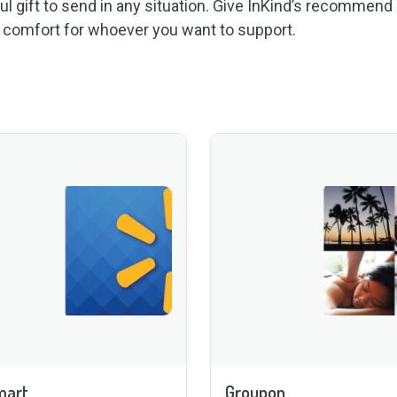
ul gift to send in any situation. Give InKind’s recommend
r comfort for whoever you want to support.
mart
Groupon