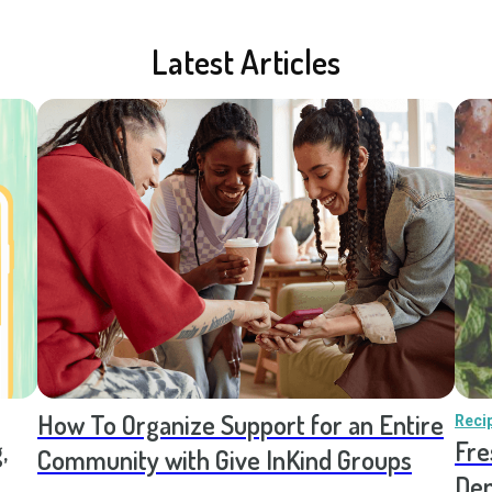
Latest Articles
How To Organize Support for an Entire
Reci
,
Fre
Community with Give InKind Groups
Den