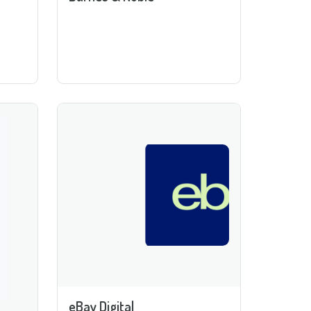
eBay Digital