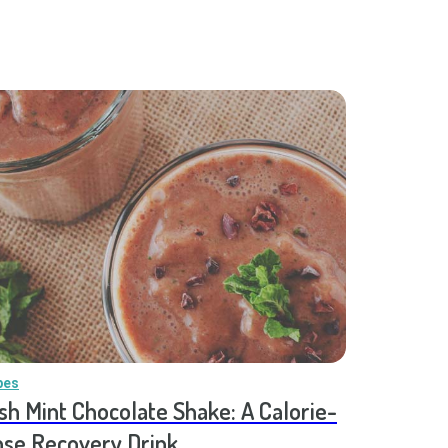
pes
sh Mint Chocolate Shake: A Calorie-
se Recovery Drink