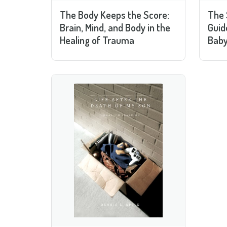
The Body Keeps the Score:
The 
Brain, Mind, and Body in the
Guid
Healing of Trauma
Baby