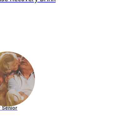
 Senior