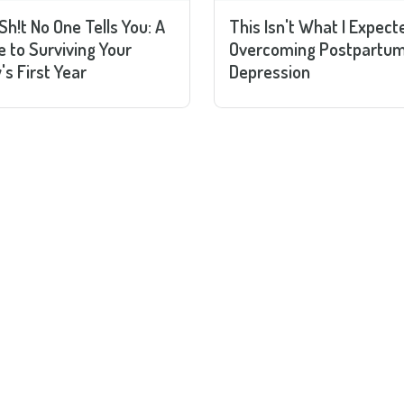
Sh!t No One Tells You: A
This Isn't What I Expect
e to Surviving Your
Overcoming Postpartu
's First Year
Depression