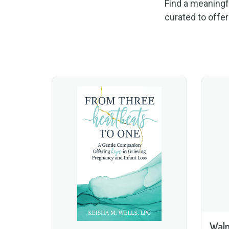
Find a meaningf
curated to offe
Wal