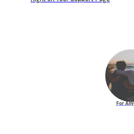
For An