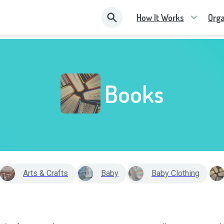
How It Works
Orga
Books
Arts & Crafts
Baby
Baby Clothing