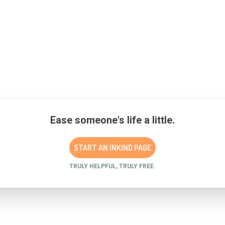
Ease someone's life a little.
START AN INKIND PAGE
TRULY HELPFUL, TRULY FREE.