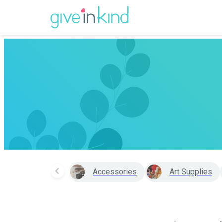
Accessories
Art Supplies