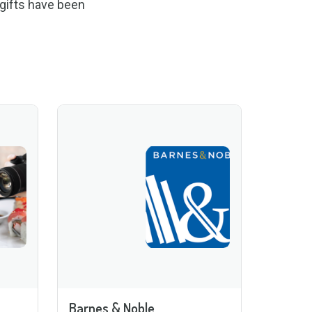
 gifts have been
Barnes & Noble