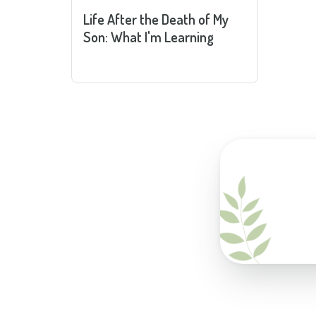
Life After the Death of My
Son: What I'm Learning