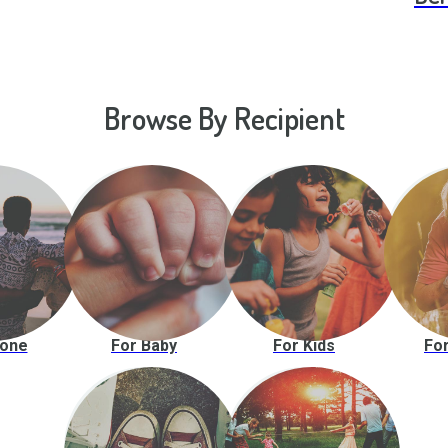
Browse By Recipient
yone
For Baby
For Kids
For