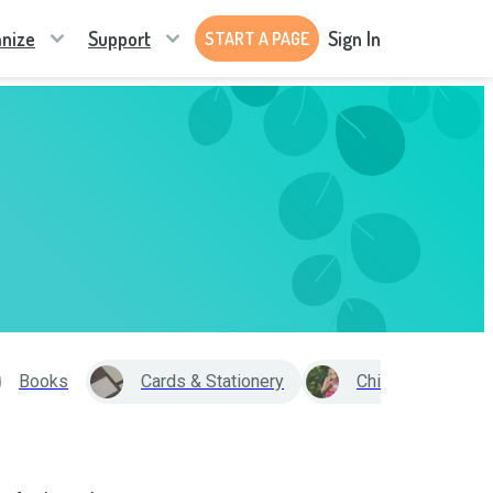
nize
Support
Sign In
START A PAGE
Books
Cards & Stationery
Child Care