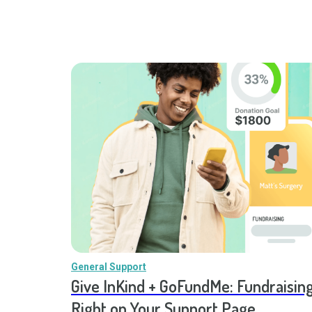
General Support
Give InKind + GoFundMe: Fundraising
Right on Your Support Page