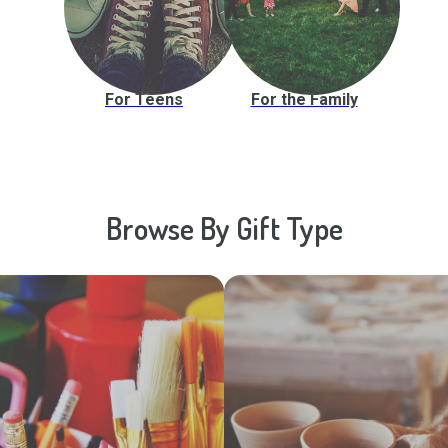
For Teens
For the Family
Browse By Gift Type