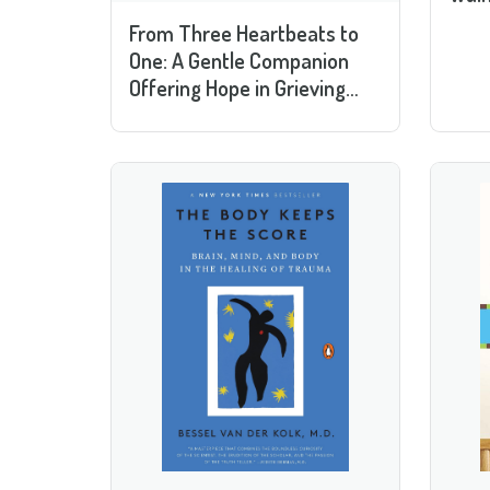
From Three Heartbeats to
One: A Gentle Companion
Offering Hope in Grieving
Pregnancy and Infant Loss