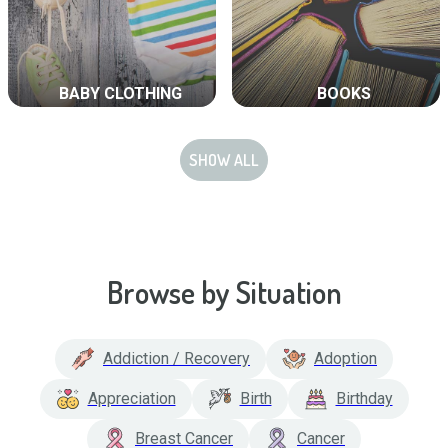
BABY CLOTHING
BOOKS
SHOW ALL
Browse by Situation
Addiction / Recovery
Adoption
Appreciation
Birth
Birthday
Breast Cancer
Cancer