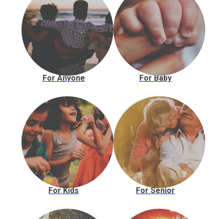
For Anyone
For Baby
For Kids
For Senior