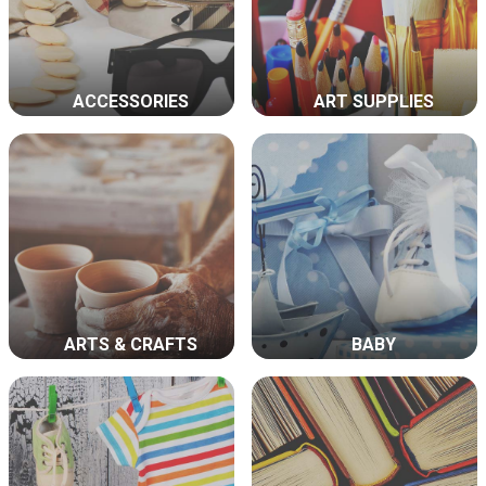
ACCESSORIES
ART SUPPLIES
ARTS & CRAFTS
BABY