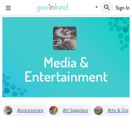
Sign In
Media &
Entertainment
Accessories
Art Supplies
Arts & Craf