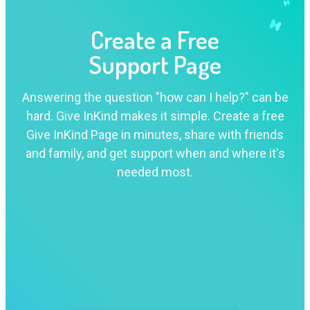
Create a Free
Support Page
Answering the question "how can I help?" can be
hard. Give InKind makes it simple. Create a free
Give InKind Page in minutes, share with friends
and family, and get support when and where it's
needed most.