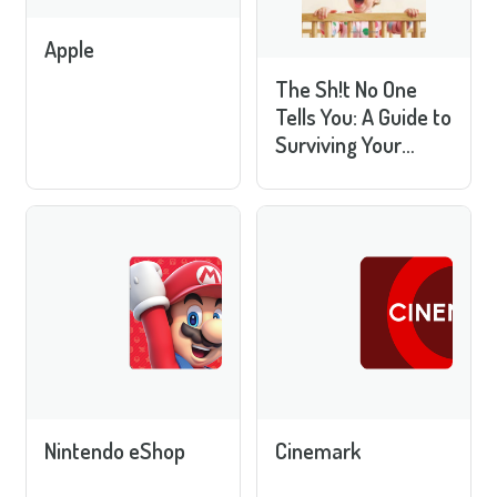
Apple
The Sh!t No One
Tells You: A Guide to
Surviving Your
Baby's First Year
Nintendo eShop
Cinemark