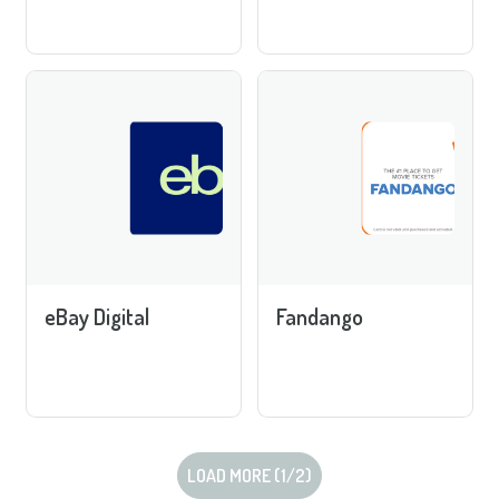
eBay Digital
Fandango
LOAD MORE (
1
/
2
)