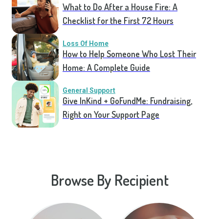
What to Do After a House Fire: A
Checklist for the First 72 Hours
Loss Of Home
How to Help Someone Who Lost Their
Home: A Complete Guide
General Support
Give InKind + GoFundMe: Fundraising,
Right on Your Support Page
Browse By Recipient