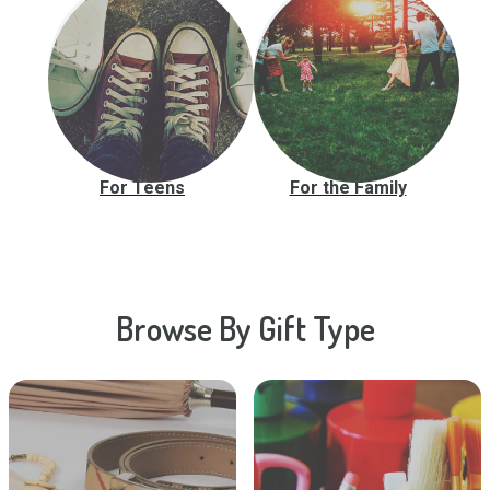
For Teens
For the Family
Browse By Gift Type