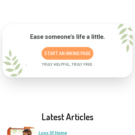
Ease someone's life a little.
START AN INKIND PAGE
TRULY HELPFUL, TRULY FREE.
Latest Articles
Loss Of Home