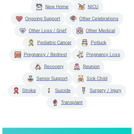
New Home
NICU
Ongoing Support
Other Celebrations
Other Loss / Grief
Other Medical
Pediatric Cancer
Potluck
Pregnancy / Bedrest
Pregnancy Loss
Recovery
Reunion
Senior Support
Sick Child
Stroke
Suicide
Surgery / Injury
Transplant