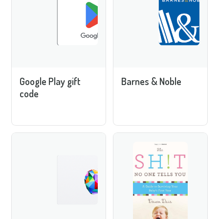
Google Play gift
Barnes & Noble
code