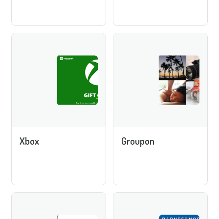
Xbox
Groupon