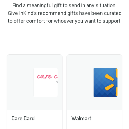
Find a meaningful gift to send in any situation.
Give InKind’s recommend gifts have been curated
to offer comfort for whoever you want to support.
Care Card
Walmart