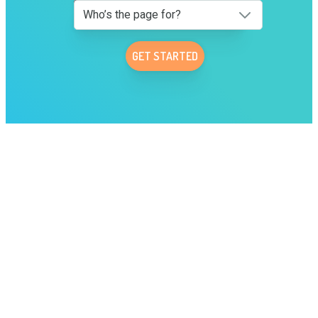
Who’s the page for?
GET STARTED