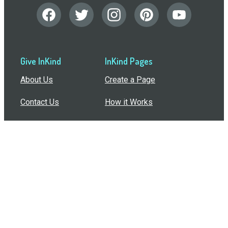
Give InKind
InKind Pages
About Us
Create a Page
Contact Us
How it Works
Support
Features
In the Press
Compare Us
Buy Bulk Gift Cards
Common Questions
How Can I Help?
Browse by Situation