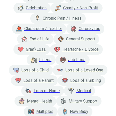
Celebration
Charity / Non-Profit
Chronic Pain / Illness
Classroom / Teacher
Coronavirus
End of Life
General Support
Grief/Loss
Heartache / Divorce
Illness
Job Loss
Loss of a Child
Loss of a Loved One
Loss of a Parent
Loss of a Sibling
Loss of Home
Medical
Mental Health
Military Support
Multiples
New Baby