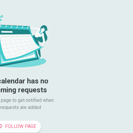
calendar has no 
ming requests
 page to get notified when

requests are added
FOLLOW PAGE