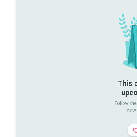
This 
upco
Follow the
new 