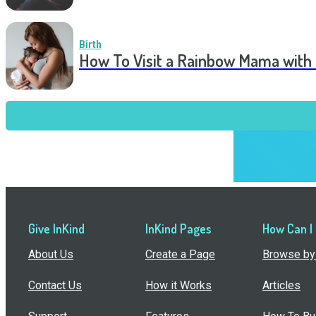
Birth
How To Visit a Rainbow Mama with
Give InKind
InKind Pages
How Can I
About Us
Create a Page
Browse by 
Contact Us
How it Works
Articles