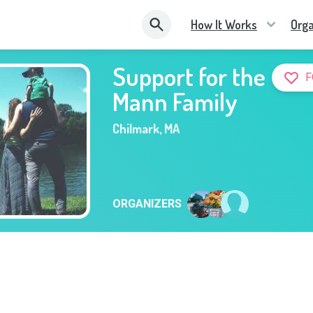
How It Works
Orga
Support for the
F
Mann Family
Chilmark
,
MA
ORGANIZERS