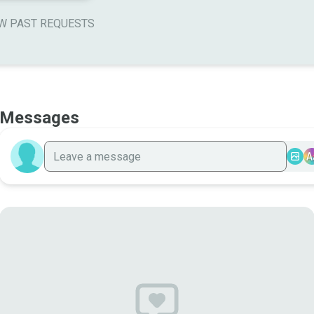
W PAST REQUESTS
Messages
A