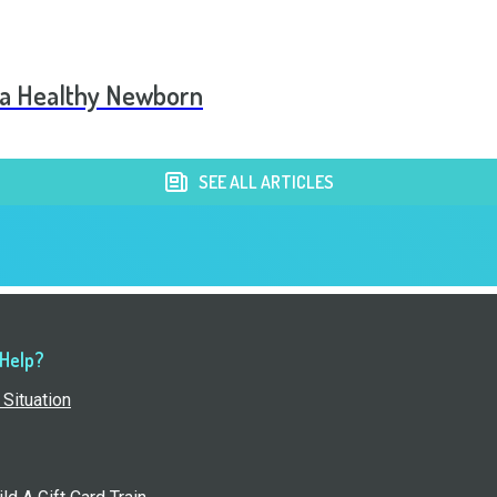
 a Healthy Newborn
SEE ALL ARTICLES
 Help?
Situation