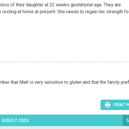
oss of their daughter at 22 weeks gestational age. They are 
s resting at home at present. She needs to regain her strength fol
er that Matt is very sensitive to gluten and that the family pref
PRINT 
AUGUST 2026
S