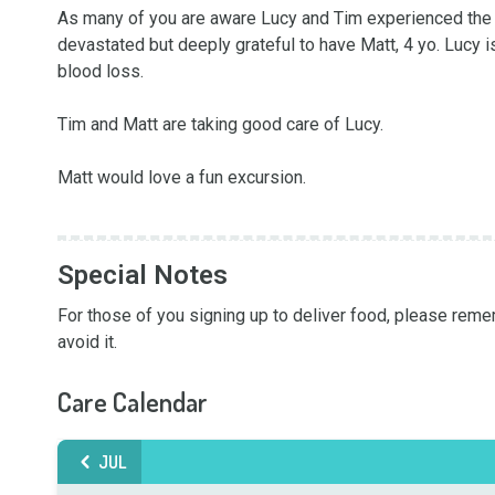
As many of you are aware Lucy and Tim experienced the l
devastated but deeply grateful to have Matt, 4 yo. Lucy i
blood loss.

Tim and Matt are taking good care of Lucy. 

Matt would love a fun excursion. 

Special Notes
For those of you signing up to deliver food, please rememb
avoid it.
Care Calendar
JUL