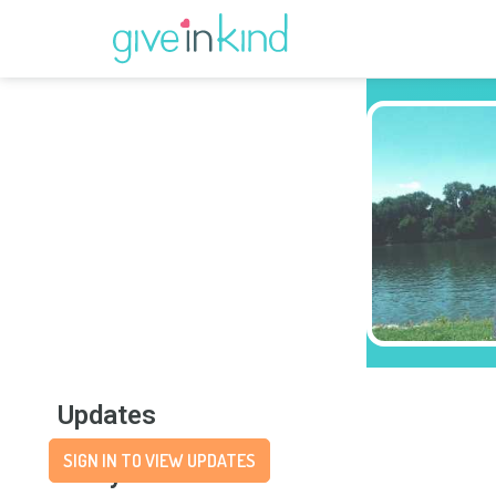
Updates
SIGN IN TO VIEW UPDATES
Story