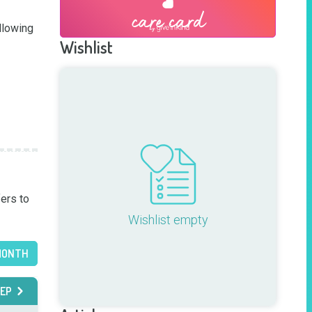
lowing 
Wishlist
ers to 
Wishlist empty
MONTH
EP