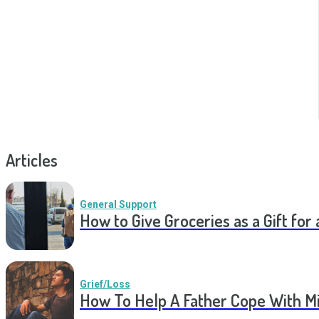
Articles
General Support
How to Give Groceries as a Gift for 
Grief/Loss
How To Help A Father Cope With Mi