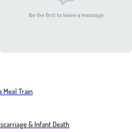
Be the first to leave a message
a Meal Train
scarriage & Infant Death