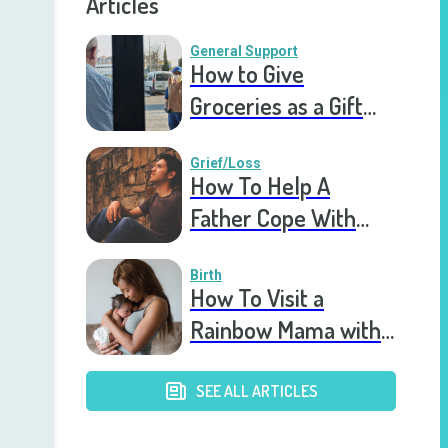
Articles
General Support
How to Give
Groceries as a Gift
for a Meal Train
Grief/Loss
How To Help A
Father Cope With
Miscarriage & Infant
Death
Birth
How To Visit a
Rainbow Mama with
a Healthy Newborn
SEE ALL ARTICLES