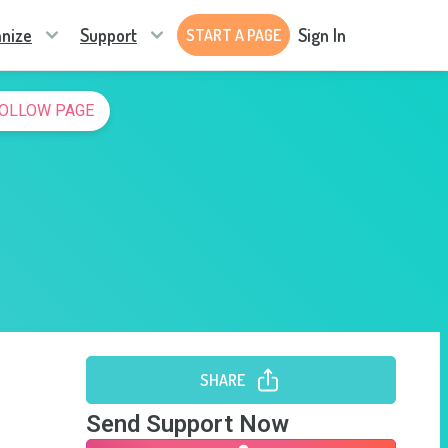
nize
Support
Sign In
START A PAGE
OLLOW PAGE
SHARE
Send Support Now