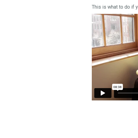
This is what to do if 