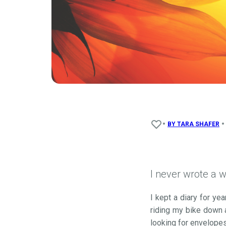
•
•
BY
TARA SHAFER
I never wrote a w
I kept a diary for y
riding my bike down a
looking for envelopes