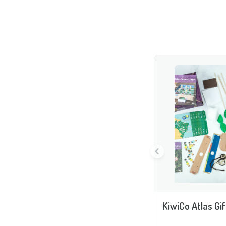
KiwiCo Atlas Gif