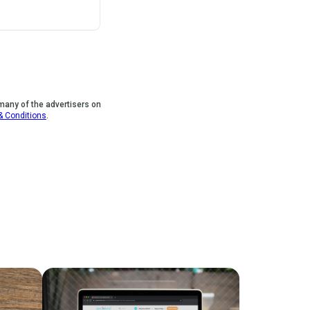
 many of the advertisers on
&
Conditions
.