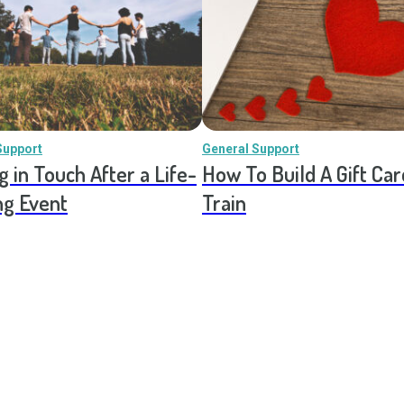
Support
General Support
g in Touch After a Life-
How To Build A Gift Car
ng Event
Train