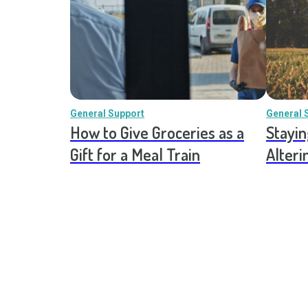
General Support
General 
How to Give Groceries as a
Stayin
Gift for a Meal Train
Alteri