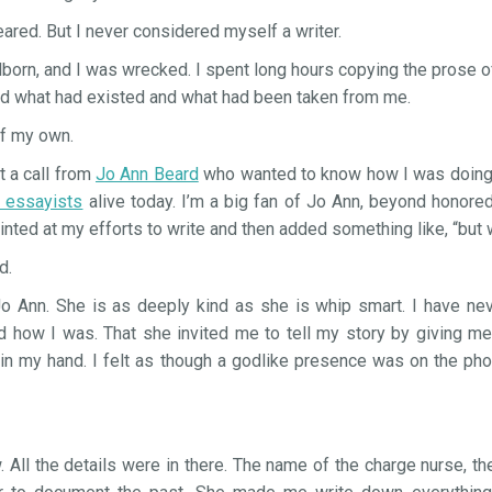
red. But I never considered myself a writer.
born, and I was wrecked. I spent long hours copying the prose 
nd what had existed and what had been taken from me.
of my own.
t a call from
Jo Ann Beard
who wanted to know how I was doing.
d essayists
alive today. I’m a big fan of Jo Ann, beyond honored t
inted at my efforts to write and then added something like, “but 
d.
Jo Ann. She is as deeply kind as she is whip smart. I have nev
ed how I was. That she invited me to tell my story by giving me
 in my hand. I felt as though a godlike presence was on the p
 All the details were in there. The name of the charge nurse, the