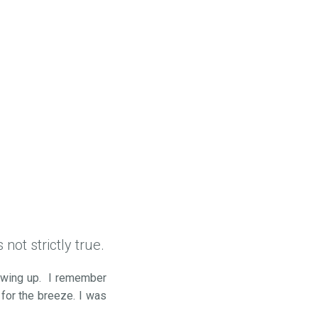
not strictly true.
rowing up. I remember
 for the breeze. I was