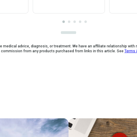
e medical advice, diagnosis, or treatment. We have an affiliate relationship with
a commission from any products purchased from links in this article. See
Terms