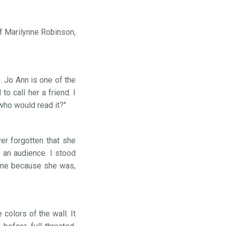
of Marilynne Robinson,
 Jo Ann is one of the
o call her a friend. I
who would read it?"
er forgotten that she
 an audience. I stood
hone because she was,
 colors of the wall. It