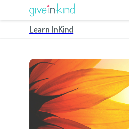
Learn InKind