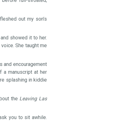
efore full-throated,
 fleshed out my son’s
 and showed it to her.
y voice. She taught me
ess and encouragement
f a manuscript at her
re splashing in kiddie
about the
Leaving Las
sk you to sit awhile.