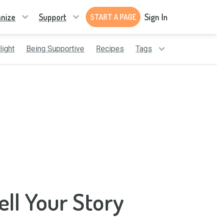
nize
Support
Sign In
START A PAGE
light
Being Supportive
Recipes
Tags
ell Your Story