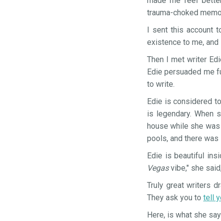
made me feel better
trauma-choked memor
I sent this account 
existence to me, and 
Then I met writer Edi
Edie persuaded me fur
to write.
Edie is considered t
is legendary. When s
house while she was p
pools, and there was
Edie is beautiful ins
Vegas
vibe," she said
Truly great writers 
They ask you to
tell 
Here, is what she sa