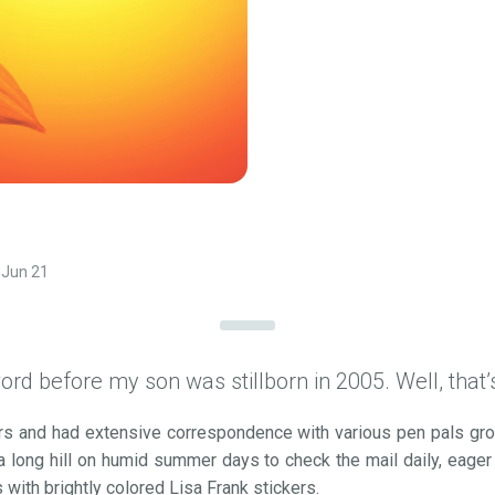
Jun 21
ord before my son was stillborn in 2005. Well, that’s 
ears and had extensive correspondence with various pen pals g
 long hill on humid summer days to check the mail daily, eager
 with brightly colored Lisa Frank stickers.