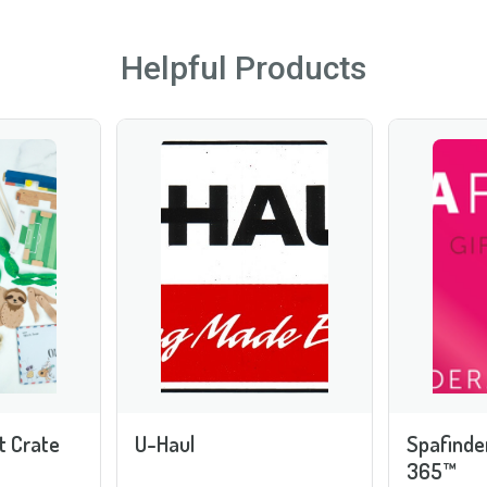
Helpful Products
t Crate
U-Haul
Spafinde
365™