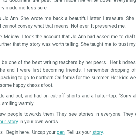
 to document the past. She made me write down everything b
y made me less sure.
to Jo Ann. She wrote me back a beautiful letter I treasure. She
I cannot convey what that means. Not ever. It preserved me.
e Meidav. I took the account that Jo Ann had asked me to draft
ther that my story was worth telling. She taught me to trust m
o be one of the best writing teachers by her peers. Her kindn
he and I were first becoming friends, I remember dropping of
acking to go to northern California for the summer. Her kids we
 some happy chaos afoot.
ide and out, and had on cut-off shorts and a halter-top. “Sorry 
, smiling warmly.
draw people towards them. They see stories in everyone. They a
your story
in your own words.
ys. Begin here. Uncap your
pen
. Tell us your
story
.