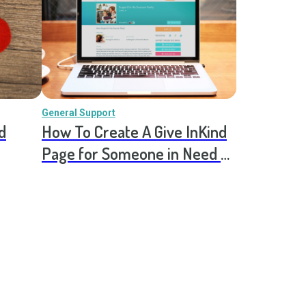
General Support
d
How To Create A Give InKind
Page for Someone in Need of
Ongoing Support