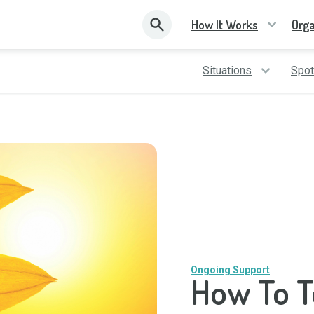
How It Works
Orga
Situations
Spot
Ongoing Support
How To T