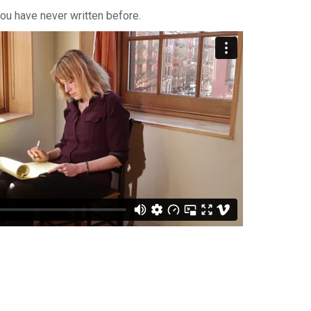
you have never written before.