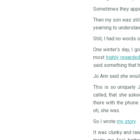
Sometimes they appea
Then my son was still
yearning to understa
Still, I had no words 
One winter’s day, I go
most
highly regarde
said something that h
Jo Ann said she woul
This is so uniquely 
called, that she ask
there with the phone
oh, she was.
So I wrote
my story
.
It was clunky and raw.