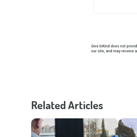
Give InKind does not provid
our site, and may receive 
Related Articles