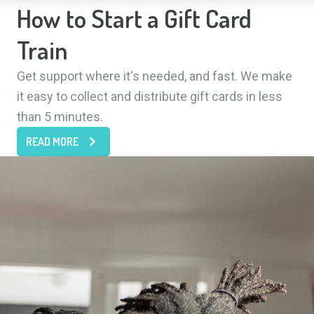
How to Start a Gift Card
Train
Get support where it's needed, and fast. We make
it easy to collect and distribute gift cards in less
than 5 minutes.
READ MORE