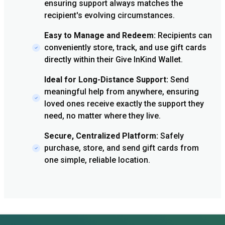
ensuring support always matches the
recipient's evolving circumstances.
Easy to Manage and Redeem:
Recipients can
conveniently store, track, and use gift cards
directly within their Give InKind Wallet.
Ideal for Long-Distance Support:
Send
meaningful help from anywhere, ensuring
loved ones receive exactly the support they
need, no matter where they live.
Secure, Centralized Platform:
Safely
purchase, store, and send gift cards from
one simple, reliable location.