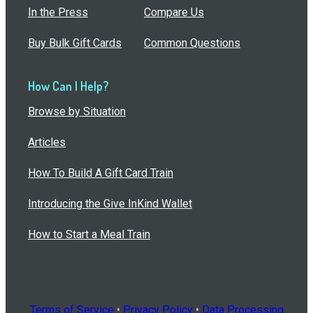
In the Press
Compare Us
Buy Bulk Gift Cards
Common Questions
How Can I Help?
Browse by Situation
Articles
How To Build A Gift Card Train
Introducing the Give InKind Wallet
How to Start a Meal Train
Terms of Service
•
Privacy Policy
•
Data Processing