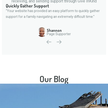
receiving, and sending support through Give InKind
Quickly Gather Support
“Your website has provided an easy platform to quickly gather
support for a family navigating an extremely difficult time.”
Shannon
Page Supporter
Our Blog