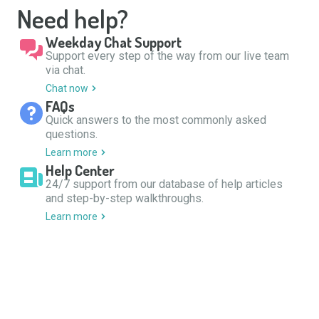
Need help?
Weekday Chat Support
Support every step of the way from our live team
via chat.
Chat now
FAQs
Quick answers to the most commonly asked
questions.
Learn more
Help Center
24/7 support from our database of help articles
and step-by-step walkthroughs.
Learn more