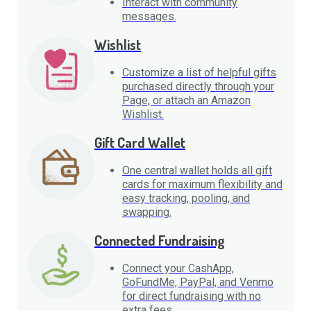
Interact with community
messages.
Wishlist
Customize a list of helpful gifts
purchased directly through your
Page, or attach an Amazon
Wishlist.
Gift Card Wallet
One central wallet holds all gift
cards for maximum flexibility and
easy tracking, pooling, and
swapping.
Connected Fundraising
Connect your CashApp,
GoFundMe, PayPal, and Venmo
for direct fundraising with no
extra fees.