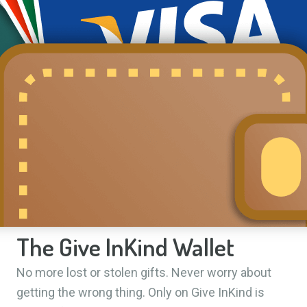
The Give InKind Wallet
No more lost or stolen gifts. Never worry about
getting the wrong thing. Only on Give InKind is