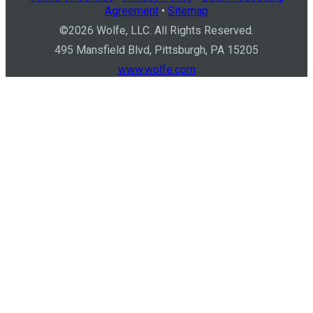
Agreement
•
Sitemap
©
2026
Wolfe, LLC. All Rights Reserved.
495 Mansfield Blvd, Pittsburgh, PA 15205
www.wolfe.com