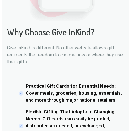
Why Choose Give InKind?
Give InKind is different. No other website allows gift
recipients the freedom to choose how or where they use
their gifts.
Practical Gift Cards for Essential Needs:
Cover meals, groceries, housing, essentials,
and more through major national retailers.
Flexible Gifting That Adapts to Changing
Needs:
Gift cards can easily be pooled,
distributed as needed, or exchanged,