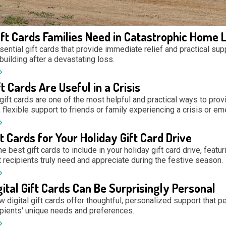
ift Cards Families Need in Catastrophic Home 
ential gift cards that provide immediate relief and practical sup
building after a devastating loss.
t Cards Are Useful in a Crisis
gift cards are one of the most helpful and practical ways to prov
flexible support to friends or family experiencing a crisis or em
t Cards for Your Holiday Gift Card Drive
e best gift cards to include in your holiday gift card drive, featu
 recipients truly need and appreciate during the festive season.
ital Gift Cards Can Be Surprisingly Personal
 digital gift cards offer thoughtful, personalized support that pe
pients' unique needs and preferences.