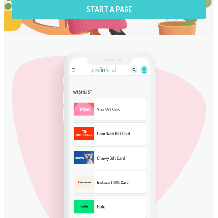
START A PAGE