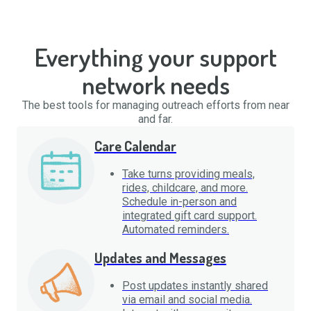
Everything your support
network needs
The best tools for managing outreach efforts from near
and far.
Care Calendar
Take turns providing meals,
rides, childcare, and more.
Schedule in-person and
integrated gift card support.
Automated reminders.
Updates and Messages
Post updates instantly shared
via email and social media.