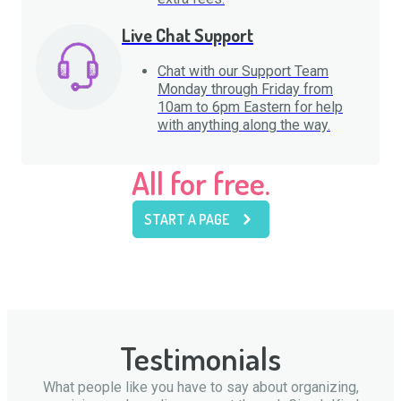
Live Chat Support
Chat with our Support Team
Monday through Friday from
10am to 6pm Eastern for help
with anything along the way.
All for free.
START A PAGE
Testimonials
What people like you have to say about organizing,