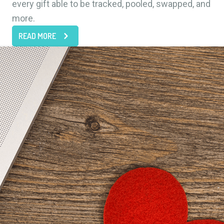
every gift able to be tracked, pooled, swapped, and
more.
READ MORE