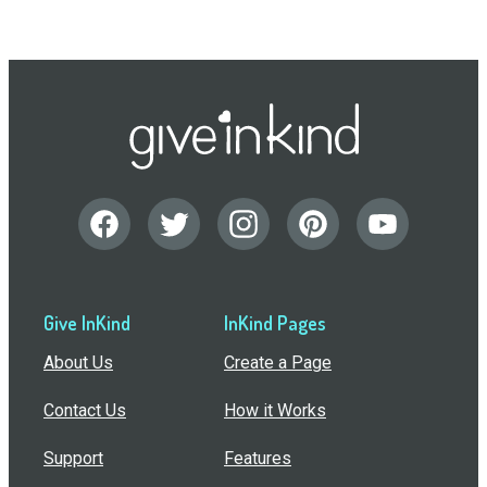
Give InKind
InKind Pages
About Us
Create a Page
Contact Us
How it Works
Support
Features