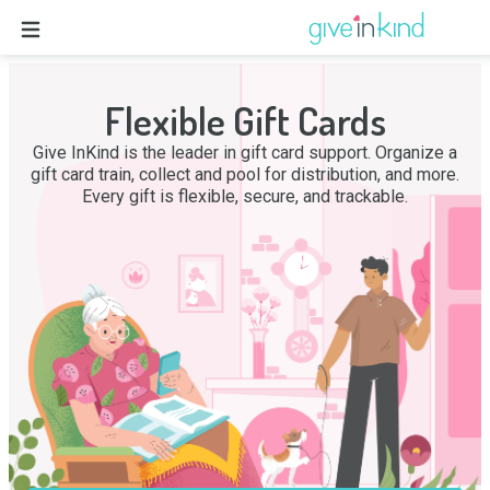
Flexible Gift Cards
Give InKind is the leader in gift card support. Organize a
gift card train, collect and pool for distribution, and more.
Every gift is flexible, secure, and trackable.