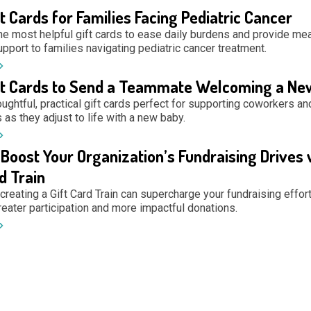
ft Cards for Families Facing Pediatric Cancer
he most helpful gift cards to ease daily burdens and provide mea
upport to families navigating pediatric cancer treatment.
ft Cards to Send a Teammate Welcoming a Ne
ughtful, practical gift cards perfect for supporting coworkers an
as they adjust to life with a new baby.
Boost Your Organization’s Fundraising Drives 
d Train
reating a Gift Card Train can supercharge your fundraising effort
reater participation and more impactful donations.