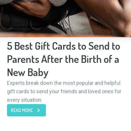
5 Best Gift Cards to Send to
Parents After the Birth of a
New Baby
Experts break down the most popular and helpful
gift cards to send your friends and loved ones for
every situation.
READ MORE