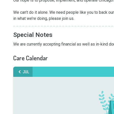
Our hope is to propose, implement, and operate Chicago’s
We can’t do it alone. We need people like you to back our 
in what we’re doing, please join us.
Special Notes
We are currently accepting financial as well as in-kind don
Care Calendar
JUL