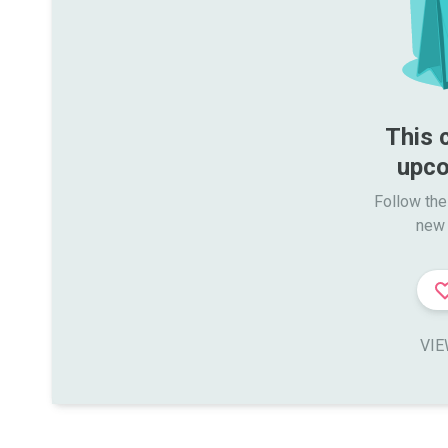
This 
upco
Follow the
new 
VIE