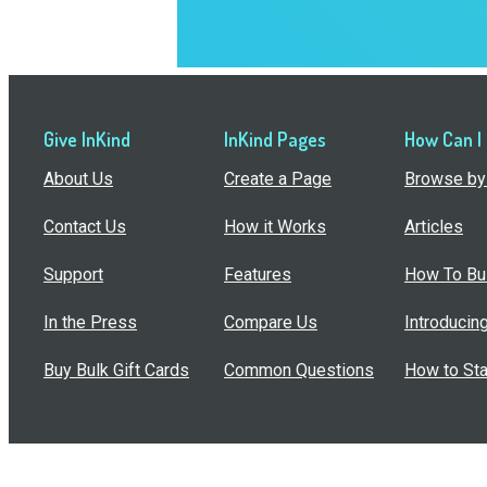
Give InKind
InKind Pages
How Can I
About Us
Create a Page
Browse by 
Contact Us
How it Works
Articles
Support
Features
How To Bui
In the Press
Compare Us
Introducin
Buy Bulk Gift Cards
Common Questions
How to Sta