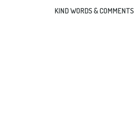
KIND WORDS & COMMENTS