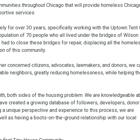
mmunities throughout Chicago that will provide homeless Chicag
ortive services.

y for over 30 years, specifically working with the Uptown Tent C
pulation of 70 people who all lived under the bridges of Wilson 
had to close these bridges for repair, displacing all the homele
on of this community.

er concerned citizens, advocates, lawmakers, and donors, we ca
rable neighbors, greatly reducing homelessness, while helping th
ith, both sides of the housing problem. We are knowledgeable ab
have created a growing database of followers, developers, donors
 a unique perspective and experience to this process, we are 
 as having a boots-on-the-ground relationship with our local 