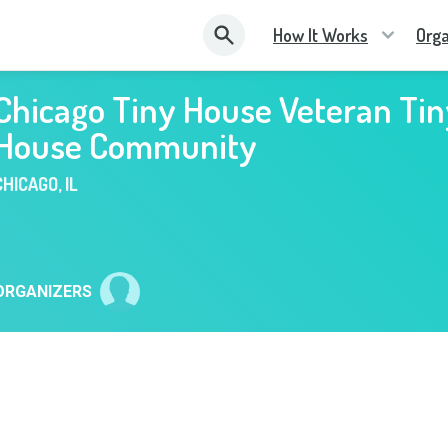
How It Works
Orga
Chicago Tiny House Veteran Tin
House Community
CHICAGO
,
IL
ORGANIZERS