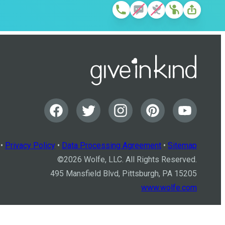
•
Privacy Policy
•
Data Processing Agreement
•
Sitemap
©
2026
Wolfe, LLC. All Rights Reserved.
495 Mansfield Blvd, Pittsburgh, PA 15205
www.wolfe.com