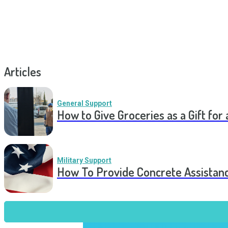
Articles
General Support
How to Give Groceries as a Gift for 
Military Support
How To Provide Concrete Assistan