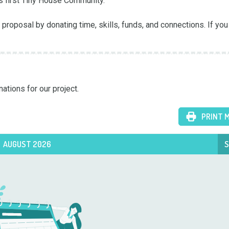
 first Tiny House Community.

proposal by donating time, skills, funds, and connections. If you 
ations for our project. 
PRINT 
AUGUST 2026
S