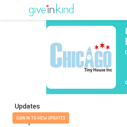
Updates
SIGN IN TO VIEW UPDATES
Story