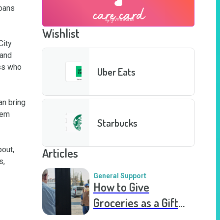
oans 
Wishlist
ity 
and 
ss who 
Uber Eats
n bring 
em 
Starbucks
out, 
Articles
, 
General Support
How to Give
Groceries as a Gift
for a Meal Train