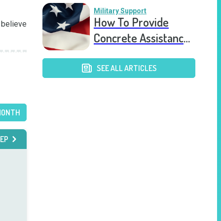
Military Support
How To Provide
believe 
Concrete Assistance
to Veterans With
PTSD
SEE ALL ARTICLES
MONTH
EP