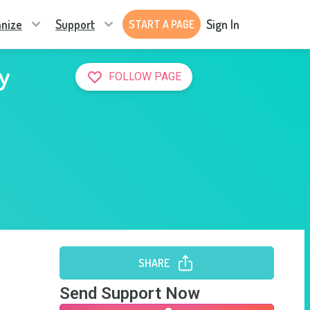
nize
Support
Sign In
START A PAGE
y
FOLLOW PAGE
SHARE
Send Support Now