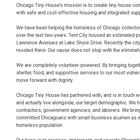
Chicago Tiny House’s mission is to create tiny house co
with safe and cost-effective housing and integrated supp
We have been helping the homeless of Chicago collectivel
over the last two years. Tent City housed an estimated po
Lawrence Avenues at Lake Shore Drive. Recently the city 
resided there. Our cause does not stop with the eliminati
We are completely volunteer-powered. By bringing togeth
shelter, food, and supportive services to our most vulne
move forward with dignity.

Chicago Tiny House has partnered with, and is in touch w
and actually live alongside, our target demographic. We 
contractors, government agencies, and laborers. We bring
committed Chicagoans with small-business acumen as well
homeless population.
