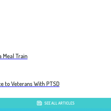
a Meal Train
ce to Veterans With PTSD
SEE ALL ARTICLES