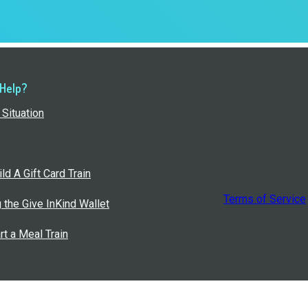
 Help?
Situation
ld A Gift Card Train
Terms of Service
g the Give InKind Wallet
rt a Meal Train