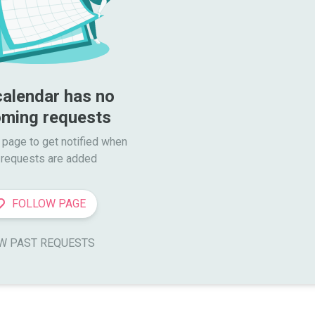
calendar has no 
ming requests
 page to get notified when

requests are added
FOLLOW PAGE
W PAST REQUESTS